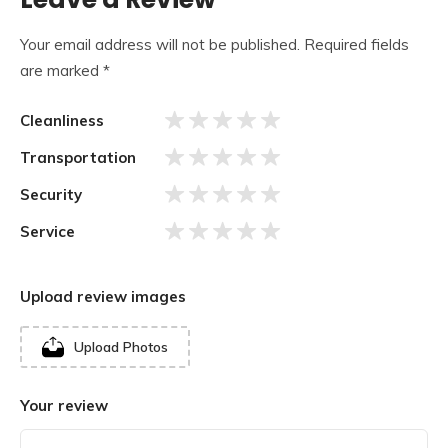
Your email address will not be published.
Required fields
are marked
*
Cleanliness
Transportation
Security
Service
Upload review images
The temple is built on an elevated square platform
Upload Photos
measuring 90,000 square feet and is designed in the
shape of a mandal measuring 52 feet in length, breadth,
Your review
and height. The largest feature of this temple is the