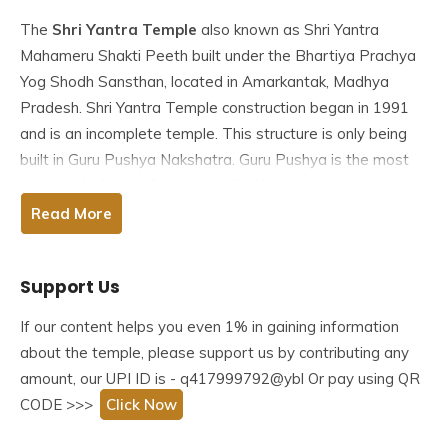
The
Shri Yantra Temple
also known as Shri Yantra
Mahameru Shakti Peeth built under the Bhartiya Prachya
Yog Shodh Sansthan, located in Amarkantak, Madhya
Pradesh. Shri Yantra Temple construction began in 1991
and is an incomplete temple. This structure is only being
built in Guru Pushya Nakshatra. Guru Pushya is the most
favourable for the formation of a Nakshatra.
Read More
The unfinished Shri Yantra Mandir is known as the Shri
Yantra Mahameru Shakti Peeth. The Bhartiya Prachya Yog
Support Us
Shodh Sansthan is in charge of its construction. The
temple was designed by Acharya Mandaleshwar of the
If our content helps you even 1% in gaining information
Attal Akhada Sri Swami Shukdevanadji and is being built
about the temple, please support us by contributing any
by the ancient Hindu temple building tenets contained in
amount, our UPI ID is - q417999792@ybl Or pay using QR
the Agama Shastras.
CODE >>>
Click Now