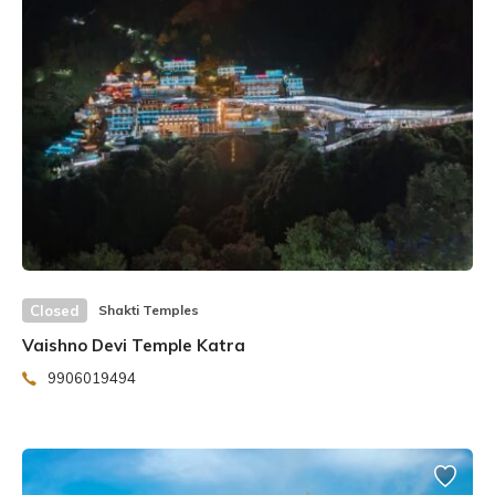
The Shri Yantra Temple’s construction began in 1991 and
is expected to be completed in seven to eight years. This
structure is only being built in Guru Pushya Nakshatra. Guru
Pushya, according to astrology, is the most auspicious for
the formation of a Nakshatra. Mahamandaleshwar Atal
Peethadheeshwar Swami Sukhdevanand is building the
temple. The building was built following the architectural
guidelines established by the renowned sage Agasthya.
Closed
Shakti Temples
Vaishno Devi Temple Katra
9906019494