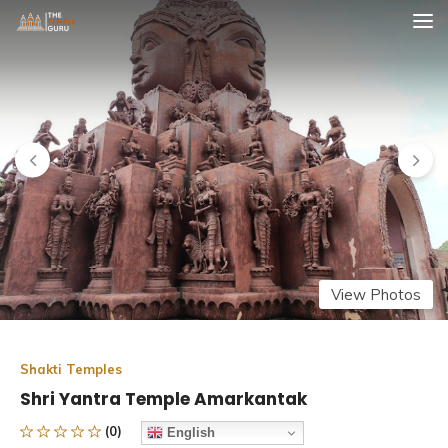
Skip
The Temple Guru
Explore Amazing Temples
to
content
View Photos
Shakti Temples
Shri Yantra Temple Amarkantak
(0)
English