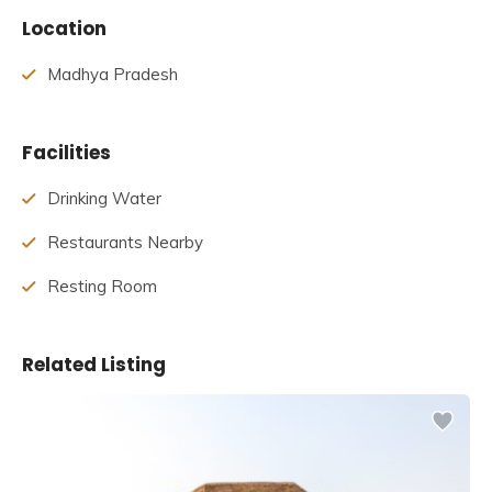
Table of Contents
Location
Story Behind Shri Yantra Temple
History of Shri Yantra Temple
Madhya Pradesh
The architecture of Shri Yantra Temple
Facts about Shri Yantra Temple
Best Time to Visit Shri Yantra Temple
Facilities
How to Reach Shri Yantra Temple
Drinking Water
Story Behind Shri Yantra Temple
Restaurants Nearby
The temple was designed by Acharya Mandaleshwar of
Resting Room
the Attal Akhada Sri Swami Shukdevanadji. Swami
Shukhdevanandji was the driving force behind the
construction of the Shri Yantra Mandir, which, when
Related Listing
finished, would be the world’s only temple of its kind.
Swami Shukhdevanandji died in August 2018, before his
dream project could be completed.