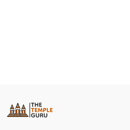
Yantra, also known as the Sri Chakra.
The Shri Yantra Mandir Amarkantak is being built in the
shape of a Maha Meru Yantra (3D Shri Yantra) and will
be known as the Shri Yantra Maha Meru Shaktipeeth.
The temple is being built following the ancient Hindu
temple-building beliefs contained in the Agama
Shastras.
The temple is still unfinished after 30 years because
construction is only done during Guru Pushya Nakshatra,
which is considered auspicious. The Guru Pushya
Nakshatra occurs on an average of 4-5 days per year.
The most prominent feature of this temple is the huge
sculpture with 4 heads at the entrance. The entrance
tower is the feature of the unfinished Shri Yantra
Mandir that will immediately catch your attention.