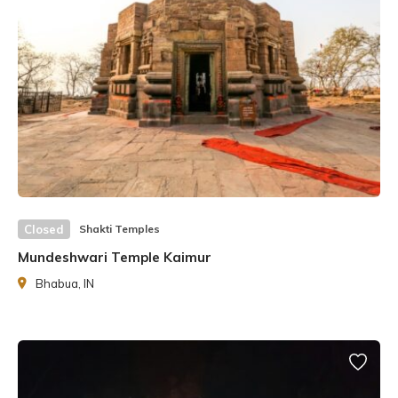
Closed
Shakti Temples
Mundeshwari Temple Kaimur
Swami Sharad Puri, his successor, took over the mantle
Bhabua, IN
after him. The Shri Yantra Mandir is being built following
the ancient Agama Shastras, which contain the tenets of
Hindu temple construction.
History of Shri Yantra Temple