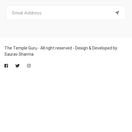
The Temple Guru - All right reserved - Design & Developed by
Saurav Sharma