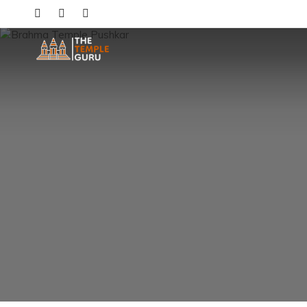
Skip
to
content
The Temple Guru
Explore Amazing Temples