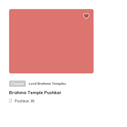
Closed
Lord Brahma Temples
Brahma Temple Pushkar
Pushkar, IN