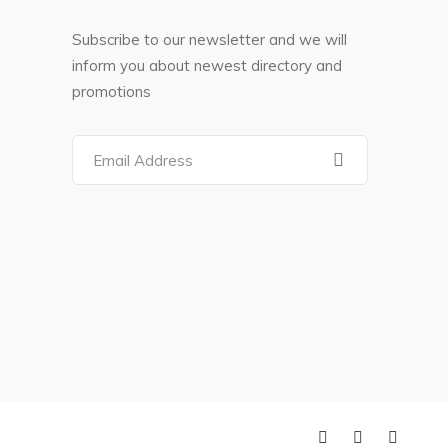
Subscribe to our newsletter and we will
inform you about newest directory and
promotions