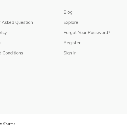
Blog
y Asked Question
Explore
licy
Forgot Your Password?
s
Register
 Conditions
Sign In
av Sharma