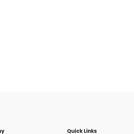
ny
Quick Links