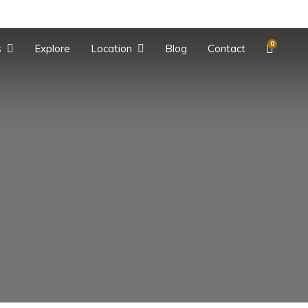
0
s
Explore
Location
Blog
Contact