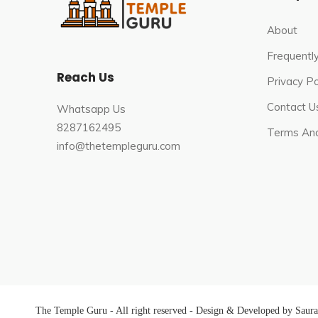
About
Frequentl
Reach Us
Privacy Po
Contact U
Whatsapp Us
8287162495
Terms And
info@thetempleguru.com
The Temple Guru - All right reserved - Design & Developed by Saur