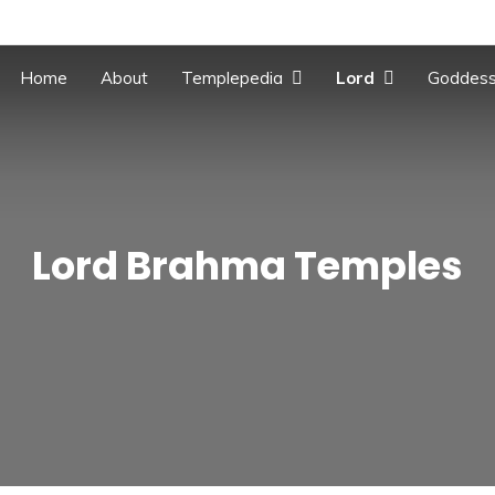
Home
About
Templepedia
Lord
Goddes
Lord Brahma Temples