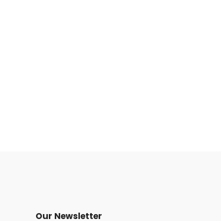
Our Newsletter