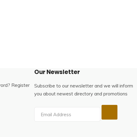
Our Newsletter
word?
Register
Subscribe to our newsletter and we will inform
you about newest directory and promotions