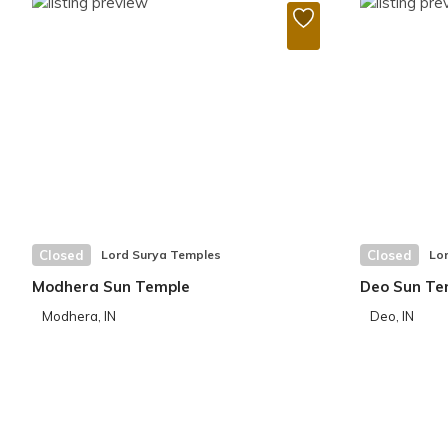
Closed
Lord Surya Temples
Closed
Lo
Modhera Sun Temple
Deo Sun Te
Modhera, IN
Deo, IN