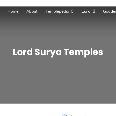
Home
About
Templepedia
Lord
Godde
Lord Surya Temples