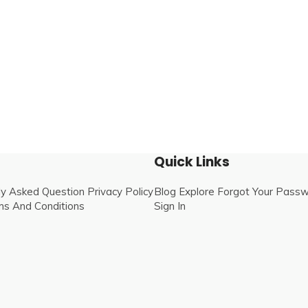
Quick Links
ly Asked Question
Privacy Policy
Blog
Explore
Forgot Your Pass
s And Conditions
Sign In