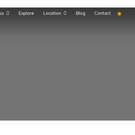
ss
Explore
Location
Blog
Contact
0