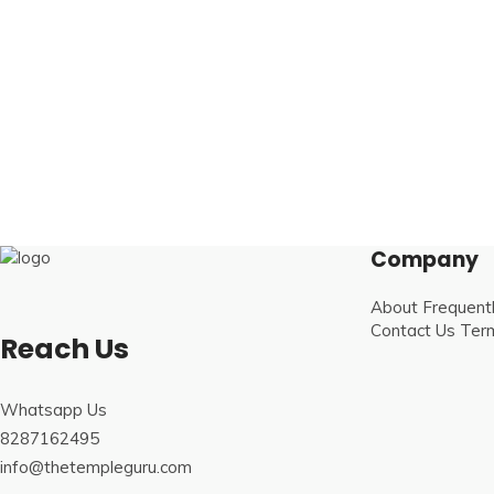
Company
About
Frequent
Contact Us
Term
Reach Us
Whatsapp Us
8287162495
info@thetempleguru.com