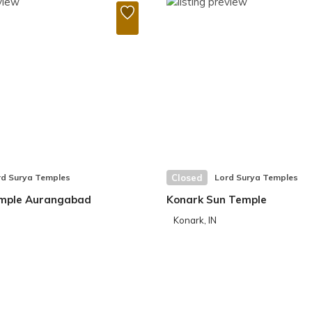
rd Surya Temples
Closed
Lord Surya Temples
mple Aurangabad
Konark Sun Temple
Konark, IN