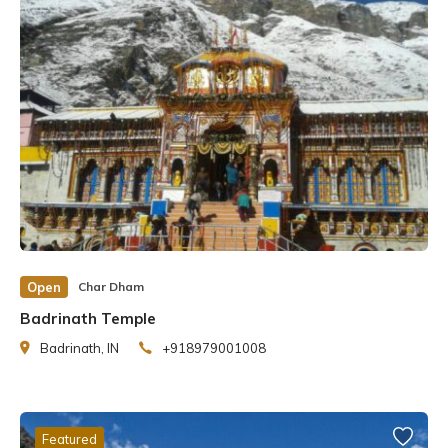
Open
Char Dham
Badrinath Temple
Badrinath, IN
+918979001008
Featured