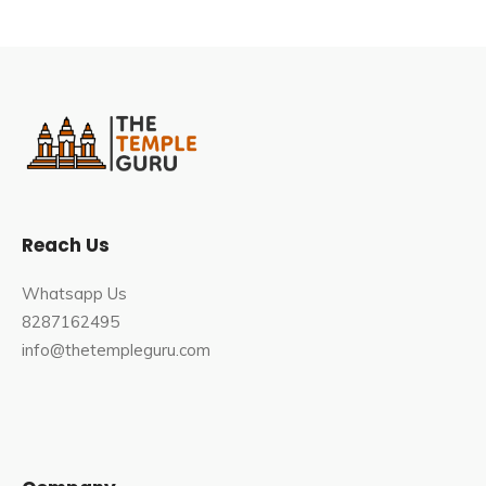
Reach Us
Whatsapp Us
8287162495
info@thetempleguru.com