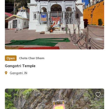
Open
Chota Char Dham
Gangotri Temple
Gangotri, IN