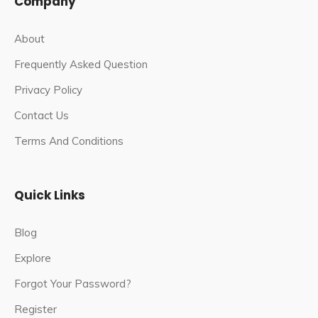
Company
About
Frequently Asked Question
Privacy Policy
Contact Us
Terms And Conditions
Quick Links
Blog
Explore
Forgot Your Password?
Register