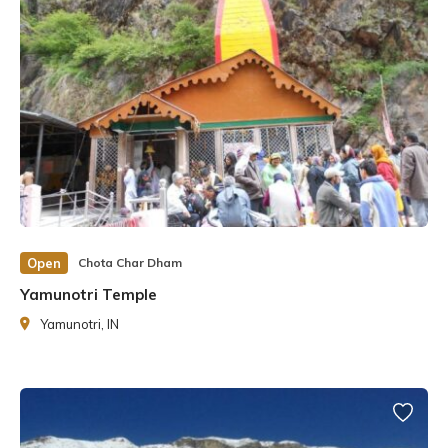
Open
Chota Char Dham
Yamunotri Temple
Yamunotri, IN