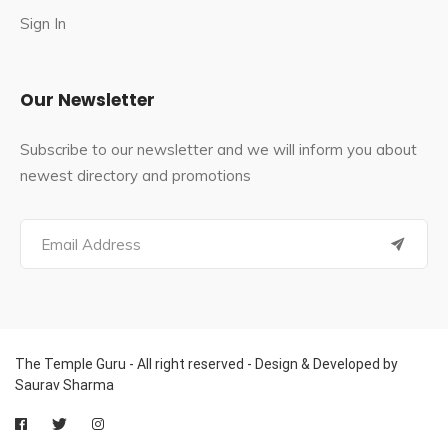
Sign In
Our Newsletter
Subscribe to our newsletter and we will inform you about
newest directory and promotions
The Temple Guru - All right reserved - Design & Developed by
Saurav Sharma