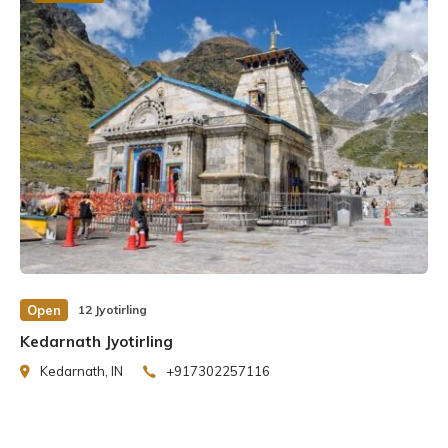
Open
12 Jyotirling
Kedarnath Jyotirling
Kedarnath, IN
+917302257116