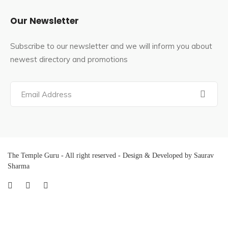
Our Newsletter
Subscribe to our newsletter and we will inform you about
newest directory and promotions
The Temple Guru - All right reserved - Design & Developed by Saurav
Sharma