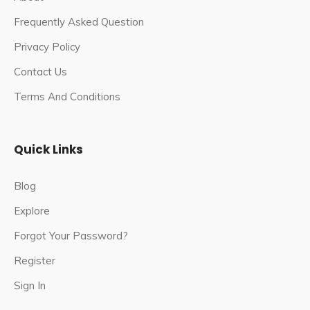
Frequently Asked Question
Privacy Policy
Contact Us
Terms And Conditions
Quick Links
Blog
Explore
Forgot Your Password?
Register
Sign In