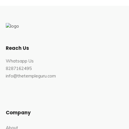
Reach Us
Whatsapp Us
8287162495
info@thetempleguru.com
Company
About