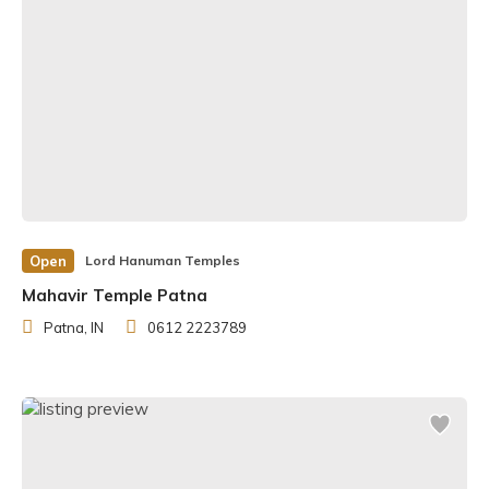
Open
Lord Hanuman Temples
Mahavir Temple Patna
Patna, IN
0612 2223789