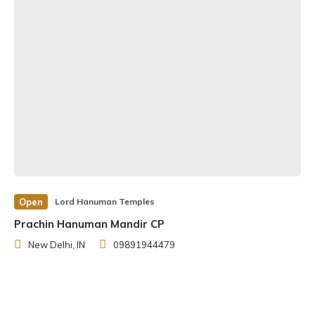
Open
Lord Hanuman Temples
Prachin Hanuman Mandir CP
New Delhi, IN
09891944479