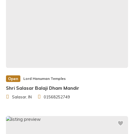
Open
Lord Hanuman Temples
Shri Salasar Balaji Dham Mandir
Salasar, IN
01568252749