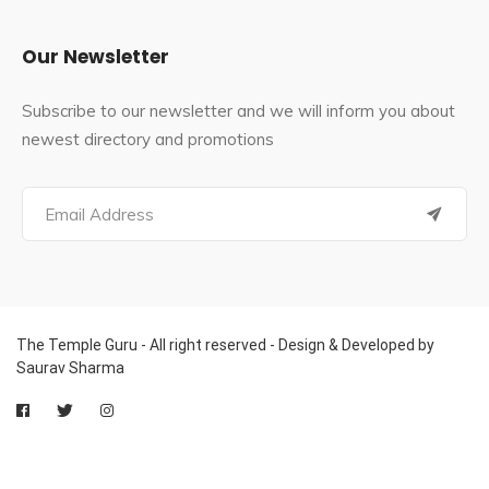
Our Newsletter
Subscribe to our newsletter and we will inform you about
newest directory and promotions
The Temple Guru - All right reserved - Design & Developed by
Saurav Sharma