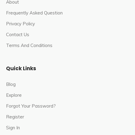
About
Frequently Asked Question
Privacy Policy
Contact Us
Terms And Conditions
Quick Links
Blog
Explore
Forgot Your Password?
Register
Sign In