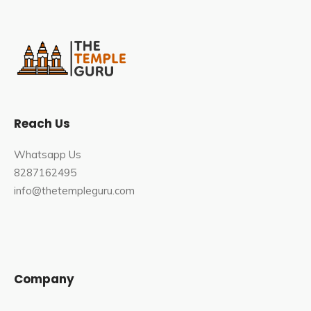
Reach Us
Whatsapp Us
8287162495
info@thetempleguru.com
Company