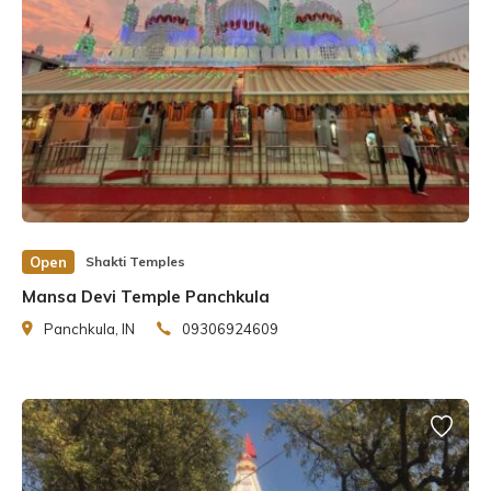
Open
Shakti Temples
Mansa Devi Temple Panchkula
Panchkula, IN
09306924609