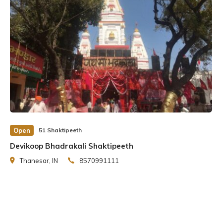
Open
51 Shaktipeeth
Devikoop Bhadrakali Shaktipeeth
Thanesar, IN
8570991111