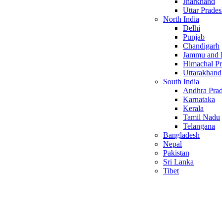
Jharkhand
Uttar Prade
North India
Delhi
Punjab
Chandigarh
Jammu and 
Himachal P
Uttarakhand
South India
Andhra Pra
Karnataka
Kerala
Tamil Nadu
Telangana
Bangladesh
Nepal
Pakistan
Sri Lanka
Tibet