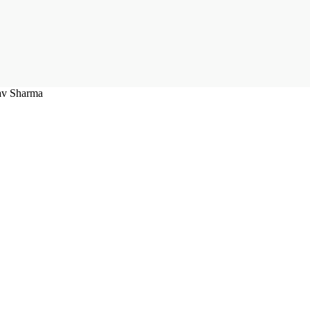
rav Sharma