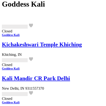
Goddess Kali
Closed
Goddess Kali
Kichakeshwari Temple Khiching
Khiching, IN
Closed
Goddess Kali
Kali Mandir CR Park Delhi
New Delhi, IN
9311557370
Closed
Goddess Kali