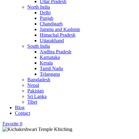
Uttar Pradesh
North India
Delhi
Punjab
Chandigarh
Jammu and Kashmir
Himachal Pradesh
Uttarakhand
South India
Andhra Pradesh
Karnataka
Kerala
Tamil Nadu
Telangana
Bangladesh
Nepal
Pakistan
Sri Lanka
Tibet
Blog
Contact
Favorite
0