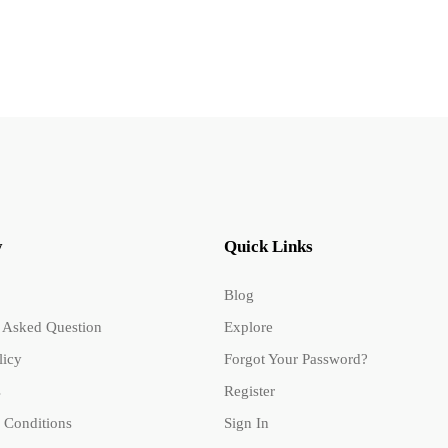
y
Quick Links
Blog
 Asked Question
Explore
licy
Forgot Your Password?
s
Register
 Conditions
Sign In