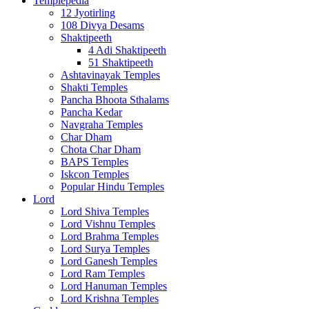
Templepedia
12 Jyotirling
108 Divya Desams
Shaktipeeth
4 Adi Shaktipeeth
51 Shaktipeeth
Ashtavinayak Temples
Shakti Temples
Pancha Bhoota Sthalams
Pancha Kedar
Navgraha Temples
Char Dham
Chota Char Dham
BAPS Temples
Iskcon Temples
Popular Hindu Temples
Lord
Lord Shiva Temples
Lord Vishnu Temples
Lord Brahma Temples
Lord Surya Temples
Lord Ganesh Temples
Lord Ram Temples
Lord Hanuman Temples
Lord Krishna Temples