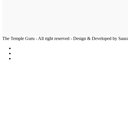
The Temple Guru - All right reserved - Design & Developed by Sau