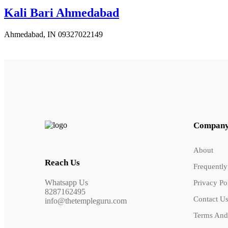
Kali Bari Ahmedabad
Ahmedabad, IN
09327022149
Compan
About
Reach Us
Frequently
Whatsapp Us
Privacy Po
8287162495
Contact U
info@thetempleguru.com
Terms And