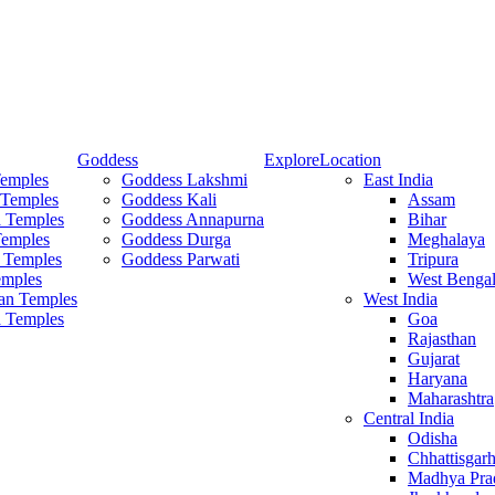
Goddess
Explore
Location
Temples
Goddess Lakshmi
East India
 Temples
Goddess Kali
Assam
 Temples
Goddess Annapurna
Bihar
Temples
Goddess Durga
Meghalaya
 Temples
Goddess Parwati
Tripura
mples
West Benga
an Temples
West India
a Temples
Goa
Rajasthan
Gujarat
Haryana
Maharashtra
Central India
Odisha
Chhattisgar
Madhya Pra