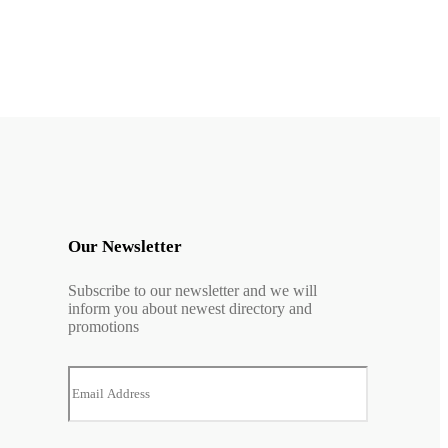
Our Newsletter
Subscribe to our newsletter and we will
inform you about newest directory and
promotions