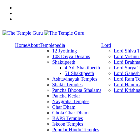
Skip
to
content
Explore Amazing Temples
The Temple Guru
Home
About
Templepedia
Lord
12 Jyotirling
Lord Shiva 
108 Divya Desams
Lord Vishnu
Shaktipeeth
Lord Brahma
4 Adi Shaktipeeth
Lord Surya 
51 Shaktipeeth
Lord Ganesh
Ashtavinayak Temples
Lord Ram Te
Shakti Temples
Lord Hanum
Pancha Bhoota Sthalams
Lord Krishn
Pancha Kedar
Navgraha Temples
Char Dham
Chota Char Dham
BAPS Temples
Iskcon Temples
Popular Hindu Temples