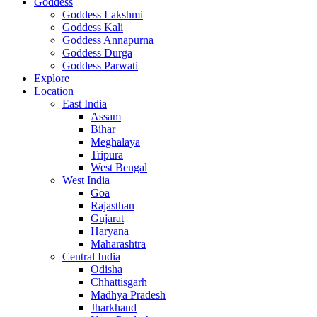
Goddess
Goddess Lakshmi
Goddess Kali
Goddess Annapurna
Goddess Durga
Goddess Parwati
Explore
Location
East India
Assam
Bihar
Meghalaya
Tripura
West Bengal
West India
Goa
Rajasthan
Gujarat
Haryana
Maharashtra
Central India
Odisha
Chhattisgarh
Madhya Pradesh
Jharkhand