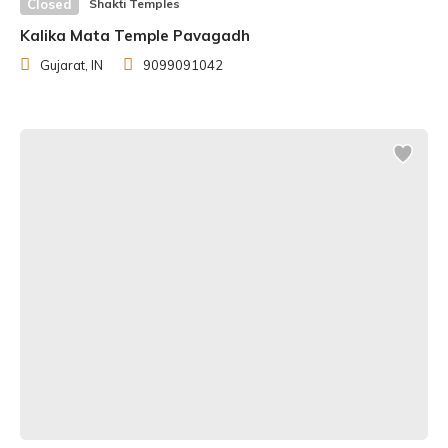
Closed
Shakti Temples
was Ardh Kunwari, a location about 6 kilometres from
Kalika Mata Temple Pavagadh
Katra town and the cave.
Gujarat, IN
9099091042
A geological study of the Holy Cave revealed that it is
nearly a million years old. Rigveda also mentions the
Trikuta hill, which is where the temple is located. The
Mahabharata, which tells the story of the Pandavas and
the Kurukshetra War, mentions the worship of goddess
Vaishno Devi. Before the Kurukshetra War, Arjuna is said
to have worshipped Durga on Lord Krishna’s advice for
blessings. Mother Goddess, pleased with his devotion,
appeared before him as Vaishno Devi.