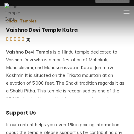
Skip
The Temple Guru
Explore Amazing Temples
to
content
Shakti Temples
Vaishno Devi Temple Katra
(0)
Vaishno Devi Temple
is a Hindu temple dedicated to
Vaishno Devi who is a manifestation of Mahakali,
Mahalakshmi, and Mahasarasvati in Katra, Jammu &
Kashmir. It is situated on the Trikuta mountain at an
elevation of 5,000 feet. The Shakti tradition regards it as
a Shakti Pitha. This temple is recognised as one of the
108 Shakti Peethas and holds great significance because
Goddess Durga is worshipped as Vaishno Devi.
Support Us
This temple is one of India’s most popular pilgrimage sites,
If our content helps you even 1% in gaining information
attracting millions of devotees annually. During festivals
about the temple, please support us by contributing any