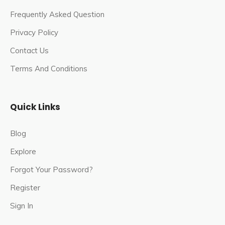
Pandavas and Kauravas prepare for war in
Frequently Asked Question
Kurukshetra.
Privacy Policy
Every year, devotees travel from all over the world to
Contact Us
visit this popular pilgrimage site.
Terms And Conditions
The temple worships three icons of Vaishno Devi:
Mahakali, Mahalakshmi, and Mahasaraswati.
Quick Links
Mata Vaishno Devi Shrine Board was formed in 1986,
and since then, this most popular religious site in Jammu
Blog
has attracted a large number of Hindu pilgrims.
Explore
The holy cave of Mata Vaishno Devi is said to have
Forgot Your Password?
been discovered by a Hindu priest named Pandit
Sridhar. Goddess Vaishnavi appeared in the priest’s
Register
dream and instructed him on how to find her abode in
Sign In
the Trikuta Hills.