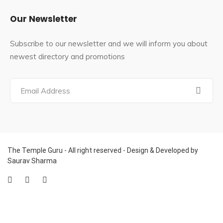
According to author Abha Chauhan, Vaishno Devi is an
Our Newsletter
incarnation of Durga.[23] The author Pintchman
identifies with the great goddess Mahadevi, claiming
Subscribe to our newsletter and we will inform you about
that Vaishno Devi possesses all powers and is
newest directory and promotions
associated with all of creation.
The Vaishno Devi Temple was included in the Jammu
and Kashmir Shri Mata Vaishno Devi Shrine Act No.
XVI/1988, as well as Article 26 of India’s Constitution.
The board’s name is Shri Mata Vaishno Devi Shrine
Board. The board consists of nine members who are all
nominated by the Government of Jammu and Kashmir,
The Temple Guru - All right reserved - Design & Developed by
Saurav Sharma
specifically the Governor of Jammu and Kashmir.
The governor of Jammu and Kashmir serves as the
board’s ex-officio chairman. In 1991, the Shri Mata
Vaishno Devi Shrine Board management took control of
Shiv Khori, a well-known Shiva temple.