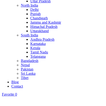
Uttar Pradesh
North India
Delhi
Punjab
Chandigarh
Jammu and Kashmir
Himachal Pradesh
Uttarakhand
South India
Andhra Pradesh
Karnataka
Kerala
Tamil Nadu
Telangana
Bangladesh
Nepal
Pakistan
Sri Lanka
Tibet
Blog
Contact
Favorite
0