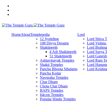
Skip
to
content
Explore Amazing Temples
The Temple Guru
Home
About
Templepedia
Lord
12 Jyotirling
Lord Shiva 
108 Divya Desams
Lord Vishnu
Shaktipeeth
Lord Brahma
4 Adi Shaktipeeth
Lord Surya 
51 Shaktipeeth
Lord Ganesh
Ashtavinayak Temples
Lord Ram Te
Shakti Temples
Lord Hanum
Pancha Bhoota Sthalams
Lord Krishn
Pancha Kedar
Navgraha Temples
Char Dham
Chota Char Dham
BAPS Temples
Iskcon Temples
Popular Hindu Temples