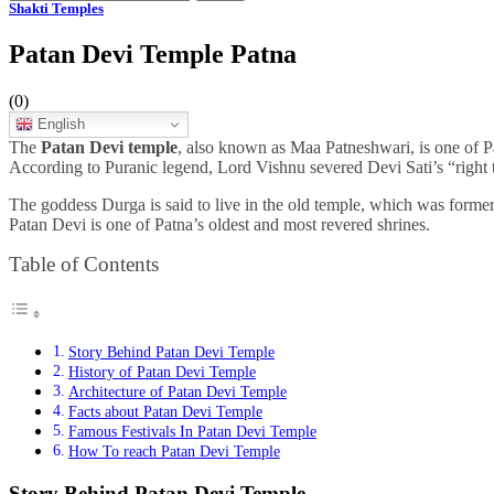
Shakti Temples
Patan Devi Temple Patna
(0)
English
The
Patan Devi temple
, also known as Maa Patneshwari, is one of Pat
According to Puranic legend, Lord Vishnu severed Devi Sati’s “right t
The goddess Durga is said to live in the old temple, which was form
Patan Devi is one of Patna’s oldest and most revered shrines.
Table of Contents
Story Behind Patan Devi Temple
History of Patan Devi Temple
Architecture of Patan Devi Temple
Facts about Patan Devi Temple
Famous Festivals In Patan Devi Temple
How To reach Patan Devi Temple
Story Behind Patan Devi Temple