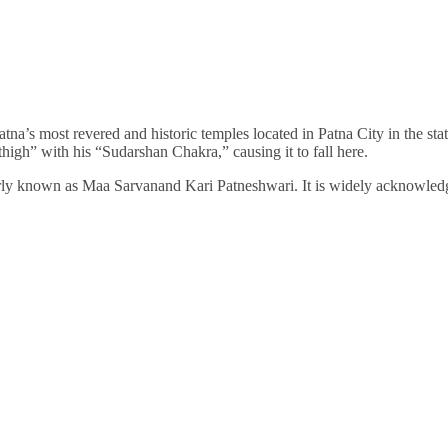
na’s most revered and historic temples located in Patna City in the state
high” with his “Sudarshan Chakra,” causing it to fall here.
erly known as Maa Sarvanand Kari Patneshwari. It is widely acknowled