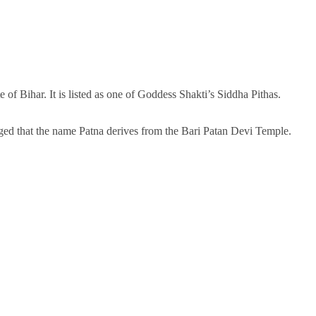
 of Bihar. It is listed as one of Goddess Shakti’s Siddha Pithas.
ged that the name Patna derives from the Bari Patan Devi Temple.