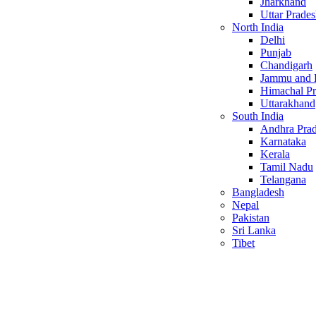
Jharkhand
Uttar Prade
North India
Delhi
Punjab
Chandigarh
Jammu and 
Himachal P
Uttarakhand
South India
Andhra Pra
Karnataka
Kerala
Tamil Nadu
Telangana
Bangladesh
Nepal
Pakistan
Sri Lanka
Tibet