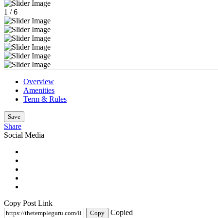
1
/
6
Overview
Amenities
Term & Rules
Save
Share
Social Media
Copy Post Link
Copied
Copy