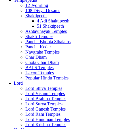
Templepedia
12 Jyotirling
108 Divya Desams
Shaktipeeth
4 Adi Shaktipeeth
51 Shaktipeeth
Ashtavinayak Temples
Shakti Temples
Pancha Bhoota Sthalams
Pancha Kedar
Navgraha Temples
Char Dham
Chota Char Dham
BAPS Temples
Iskcon Temples
Popular Hindu Temples
Lord
Lord Shiva Temples
Lord Vishnu Temples
Lord Brahma Temples
Lord Surya Temples
Lord Ganesh Temples
Lord Ram Temples
Lord Hanuman Temples
Lord Krishna Temples