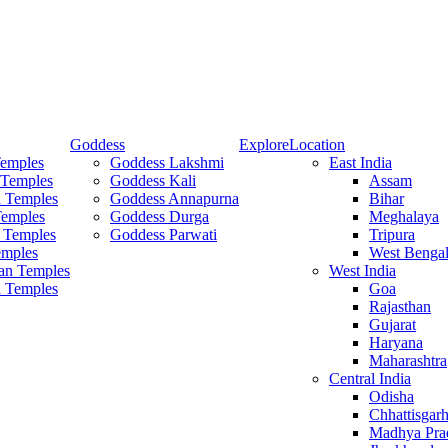
Goddess
Explore
Location
Temples
Goddess Lakshmi
East India
 Temples
Goddess Kali
Assam
 Temples
Goddess Annapurna
Bihar
Temples
Goddess Durga
Meghalaya
 Temples
Goddess Parwati
Tripura
mples
West Benga
an Temples
West India
a Temples
Goa
Rajasthan
Gujarat
Haryana
Maharashtra
Central India
Odisha
Chhattisgar
Madhya Pra