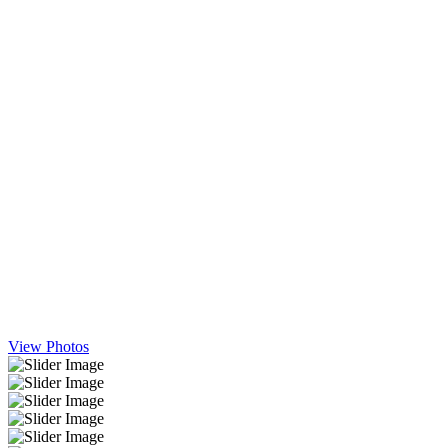
View Photos