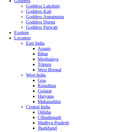
Goddess
Goddess Lakshmi
Goddess Kali
Goddess Annapurna
Goddess Durga
Goddess Parwati
Explore
Location
East India
Assam
Bihar
Meghalaya
Tripura
West Bengal
West India
Goa
Rajasthan
Gujarat
Haryana
Maharashtra
Central India
Odisha
Chhattisgarh
Madhya Pradesh
Jharkhand