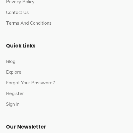
Privacy Policy
The Omkareshwar Temple is a venerated Hindu shrine
located in the town of Ukhimath, in the Rudraprayag
Contact Us
district of Uttarakhand, India.
Terms And Conditions
It is one of the most significant pilgrimage sites in the
region, dedicated to Lord Shiva.
Quick Links
The temple is located on the banks of the Mandakini
River and is surrounded by the majestic Himalayan
Blog
Mountains, making it a popular tourist destination as
Explore
well.
Forgot Your Password?
During the winter, the Utsava Idols from the Kedarnath
Register
and Madhyamaheshwar Temples are transported to
Ukhimath and worshipped for six months.
Sign In
The Omkareshwar Temple serves as the winter home
for Lord Kedarnath and Madmaheshwar, as the path to
Our Newsletter
these remains closed during the winter.