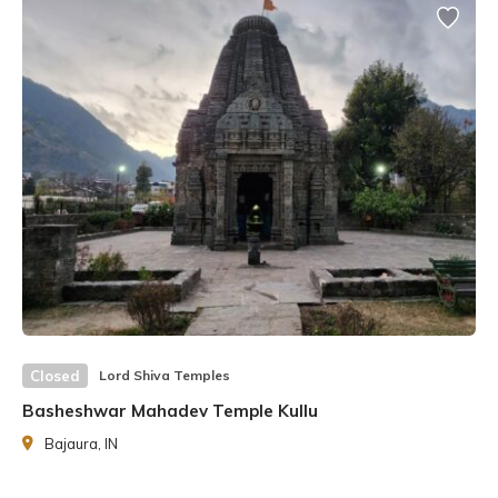
Ukhimath Omkareshwar Temple is significant as the winter
home of Lord
Kedarnath
and Madmaheshwar, as the
pathway to these remains closed during the winter. As a
result, the idols of the deities are transported to the
Omkareshwar Temple after Diwali and worshipped there
for the next six months.
Closed
Lord Shiva Temples
Basheshwar Mahadev Temple Kullu
Bajaura, IN