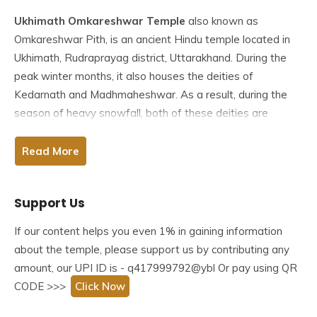
Ukhimath Omkareshwar Temple
also known as
Omkareshwar Pith, is an ancient Hindu temple located in
Ukhimath, Rudraprayag district, Uttarakhand. During the
peak winter months, it also houses the deities of
Kedarnath and Madhmaheshwar. As a result, during the
season of heavy snowfall, both of these deities are
worshipped at the Omkareshwar temple. It is located 41
kilometres from Rudraprayag, at an elevation of 1311
Read More
meters.
Support Us
This temple, known as Omkareshwar Pith, is one of the
country’s oldest and houses the Kedarnath and
If our content helps you even 1% in gaining information
Madmaheswar deities during the winter months
about the temple, please support us by contributing any
(November to April). During this time, the temples of
amount, our UPI ID is - q417999792@ybl Or pay using QR
Kedarnath and Madhmaheshwar remained closed. Deities
CODE >>>
Click Now
are brought here from Kedarnath after Diwali and from
Madmaheswar in December to be worshipped for six