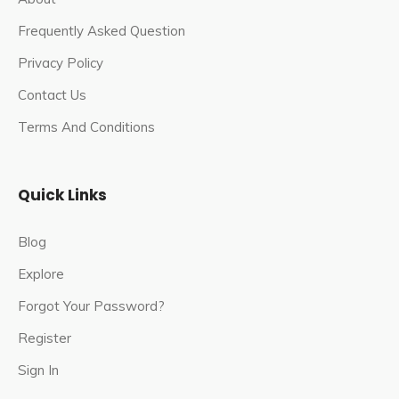
Frequently Asked Question
Privacy Policy
Contact Us
Terms And Conditions
Quick Links
Blog
Explore
Forgot Your Password?
Register
Sign In