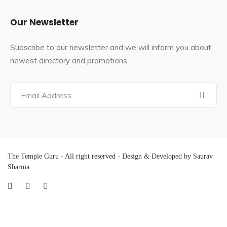
Our Newsletter
Subscribe to our newsletter and we will inform you about
newest directory and promotions
The Temple Guru - All right reserved - Design & Developed by Saurav
Sharma