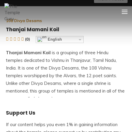
Skip
The Temple Guru
Explore Amazing Temples
to
content
108 Divya Desams
Thanjai Mamani Koil
(0)
English
Thanjai Mamani Koil
is a grouping of three Hindu
temples dedicated to Vishnu in Thanjavur, Tamil Nadu,
India. It is one of the Divya Desams, the 108 Vishnu
temples worshipped by the Alvars, the 12 poet saints.
Unlike other Divya Desams, where a single shrine is
mentioned, this group of temples is mentioned in all of the
pasurams (holy hymns).
Support Us
All three temples are :
If our content helps you even 1% in gaining information
1.Thanjai Mamanikoil Narasimha Perumal Temple