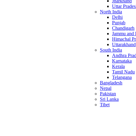
Jharkhand
Uttar Prade
North India
Delhi
Punjab
Chandigarh
Jammu and 
Himachal P
Uttarakhand
South India
Andhra Pra
Karnataka
Kerala
Tamil Nadu
Telangana
Bangladesh
Nepal
Pakistan
Sri Lanka
Tibet