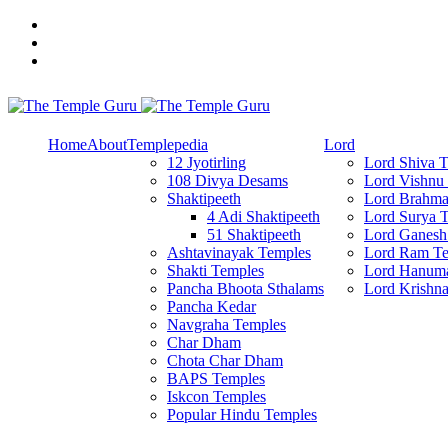
Skip
to
content
Explore Amazing Temples
The Temple Guru
Home
About
Templepedia
Lord
12 Jyotirling
Lord Shiva 
108 Divya Desams
Lord Vishnu
Shaktipeeth
Lord Brahma
4 Adi Shaktipeeth
Lord Surya 
51 Shaktipeeth
Lord Ganesh
Ashtavinayak Temples
Lord Ram Te
Shakti Temples
Lord Hanum
Pancha Bhoota Sthalams
Lord Krishn
Pancha Kedar
Navgraha Temples
Char Dham
Chota Char Dham
BAPS Temples
Iskcon Temples
Popular Hindu Temples