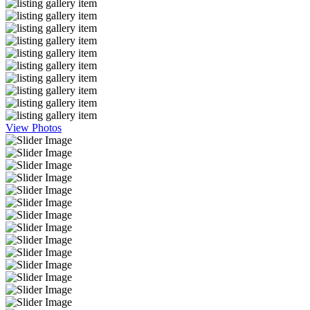
View Photos