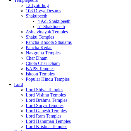
Templepedia
12 Jyotirling
108 Divya Desams
Shaktipeeth
4 Adi Shaktipeeth
51 Shaktipeeth
Ashtavinayak Temples
Shakti Temples
Pancha Bhoota Sthalams
Pancha Kedar
Navgraha Temples
Char Dham
Chota Char Dham
BAPS Temples
Iskcon Temples
Popular Hindu Temples
Lord
Lord Shiva Temples
Lord Vishnu Temples
Lord Brahma Temples
Lord Surya Temples
Lord Ganesh Temples
Lord Ram Temples
Lord Hanuman Temples
Lord Krishna Temples