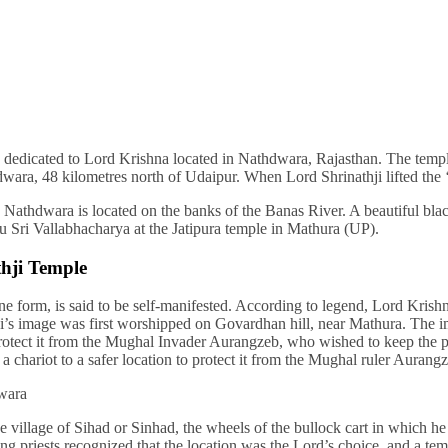
dedicated to Lord Krishna located in Nathdwara, Rajasthan. The temple
wara, 48 kilometres north of Udaipur. When Lord Shrinathji lifted the ‘
Nathdwara is located on the banks of the Banas River. A beautiful black
ru Sri Vallabhacharya at the Jatipura temple in Mathura (UP).
hji Temple
ine form, is said to be self-manifested. According to legend, Lord Kr
thji’s image was first worshipped on Govardhan hill, near Mathura. Th
otect it from the Mughal Invader Aurangzeb, who wished to keep the pr
 a chariot to a safer location to protect it from the Mughal ruler Aurangz
he village of Sihad or Sinhad, the wheels of the bullock cart in which
priests recognized that the location was the Lord’s choice, and a temp