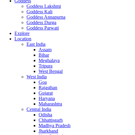
Goddess
Goddess Lakshmi
Goddess Kali
Goddess Annapurna
Goddess Durga
Goddess Parwati
Explore
Location
East India
Assam
Bihar
Meghalaya
Tripura
West Bengal
West India
Goa
Rajasthan
Gujarat
Haryana
Maharashtra
Central India
Odisha
Chhattisgarh
Madhya Pradesh
Jharkhand