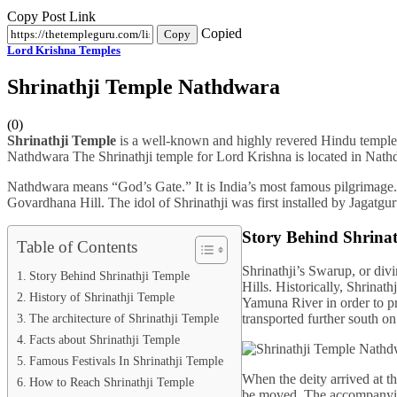
Copy Post Link
Copied
Copy
Lord Krishna Temples
Shrinathji Temple Nathdwara
(0)
Shrinathji Temple
is a well-known and highly revered Hindu temple 
Nathdwara The Shrinathji temple for Lord Krishna is located in Nathd
Nathdwara means “God’s Gate.” It is India’s most famous pilgrimage. 
Govardhana Hill. The idol of Shrinathji was first installed by Jagatgu
Story Behind Shrinat
Table of Contents
Shrinathji’s Swarup, or div
Story Behind Shrinathji Temple
Hills. Historically, Shrina
History of Shrinathji Temple
Yamuna River in order to pr
The architecture of Shrinathji Temple
transported further south on
Facts about Shrinathji Temple
Famous Festivals In Shrinathji Temple
When the deity arrived at t
How to Reach Shrinathji Temple
be moved. The accompanying 