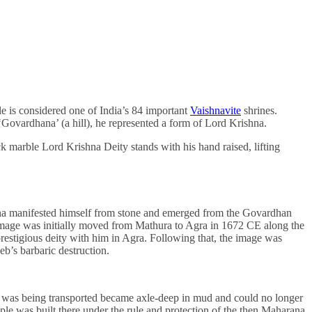
 is considered one of India’s 84 important
Vaishnavite
shrines.
Govardhana’ (a hill), he represented a form of Lord Krishna.
 marble Lord Krishna Deity stands with his hand raised, lifting
ishna manifested himself from stone and emerged from the Govardhan
e image was initially moved from Mathura to Agra in 1672 CE along the
estigious deity with him in Agra. Following that, the image was
eb’s barbaric destruction.
 he was being transported became axle-deep in mud and could no longer
le was built there under the rule and protection of the then Maharana