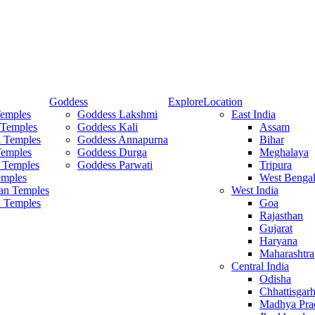
Goddess
Explore
Location
Temples
Goddess Lakshmi
East India
 Temples
Goddess Kali
Assam
 Temples
Goddess Annapurna
Bihar
Temples
Goddess Durga
Meghalaya
 Temples
Goddess Parwati
Tripura
mples
West Benga
an Temples
West India
a Temples
Goa
Rajasthan
Gujarat
Haryana
Maharashtra
Central India
Odisha
Chhattisgar
Madhya Pra