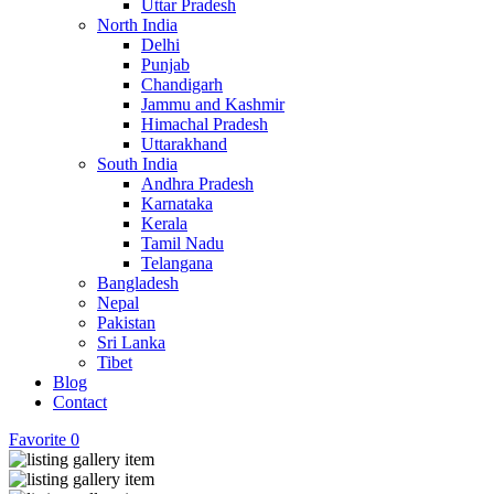
Uttar Pradesh
North India
Delhi
Punjab
Chandigarh
Jammu and Kashmir
Himachal Pradesh
Uttarakhand
South India
Andhra Pradesh
Karnataka
Kerala
Tamil Nadu
Telangana
Bangladesh
Nepal
Pakistan
Sri Lanka
Tibet
Blog
Contact
Favorite
0