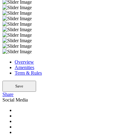
Overview
Amenities
Term & Rules
Save
Share
Social Media