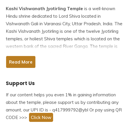
Kashi Vishwanath Jyotirling Temple
is a well-known
Hindu shrine dedicated to Lord Shiva located in
Vishwanath Gali in Varanasi City, Uttar Pradesh, India. The
Kashi Vishvanath Jyotirling is one of the
twelve Jyotirling
temples
, or holiest Shiva temples which is located on the
western bank of the sacred River Ganga. The temple is
denoted as Vishvanatha or Vishveshvara, which means
“Ruler of the Universe,”.
Read More
Many people refer to the temple as Kashi Vishwanath
Support Us
Temple because Varanasi is also known as Kashi.
According to Hindu scriptures, the temple is an important
If our content helps you even 1% in gaining information
part of Shaiva worship. It was destroyed several times by
about the temple, please support us by contributing any
Muslim Invaders, most recently by Aurangzeb, who built
amount, our UPI ID is - q417999792@ybl Or pay using QR
the Gyanvapi Mosque in the temple location site. The
CODE >>>
Click Now
current structure was built on an adjacent site in 1780 by
the Maratha ruler, Ahilyabai Holkar of Indore.