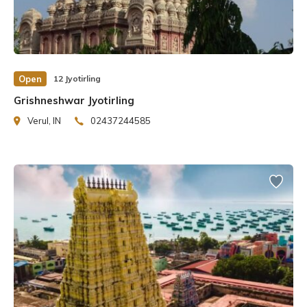
Open
12 Jyotirling
Grishneshwar Jyotirling
Verul, IN
02437244585
In 1780, Malhar Rao’s daughter-in-law Ahilyabai Holkar
rebuilt the present temple adjacent to the mosque. Prime
Minister Narendra Modi started the Kashi Vishwanath
Corridor Project in 2019 to make it easier to get to the