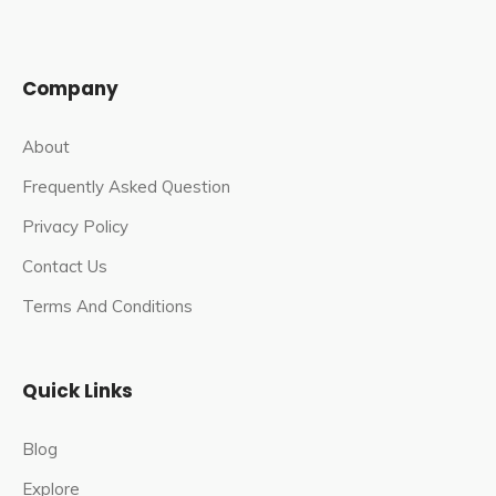
In an effort to relieve overcrowding, Prime Minister
Narendra Modi launched the Kashi Vishwanath Corridor
Company
Project in 2019.
The temple now has four entrances for the
About
convenience of devotees as a result of the project. The
Frequently Asked Question
temple is located on the Ganga River’s western bank.
Privacy Policy
The project includes 23 structures, including a museum,
a viewing room, a food court, and a tourist information
Contact Us
centre.
Terms And Conditions
Famous Festivals In Kashi Vishwanath
Jyotirling Temple
Quick Links
Mahashivaratri
: The Maha Shivaratri festival is a
Blog
grand event at Kashi Vishwanath temple, as it is at all
important Shiva temples. It is the main festival in town.
Explore