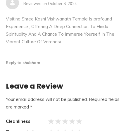
Reviewed on October 8, 2024
Visiting Shree Kashi Vishwanath Temple Is profound
Experience , Offering A Deep Connection To Hindu
Spirituality And A Chance To Immerse Yourself In The
Vibrant Culture Of Varanasi.
Reply to shubham
Jnana Vapi, also known as Gyan vapi (the wisdom well), is
Leave a Review
a small well in the temple. The Jnana Vapi well is located
to the north of the main temple, and during the Mughal
Your email address will not be published.
Required fields
invasion, the Jyotirlinga was hidden in the well to protect it.
are marked
*
It is said that the temple’s main priest jumped into the well
with the lingam to protect the Jyotirlinga from invaders.
Cleanliness