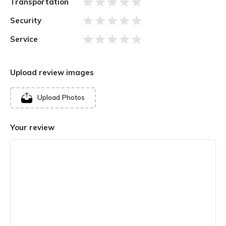
Transportation
Security
Service
Upload review images
Upload Photos
Your review
There is a Sabha Griha or Congregation Hall that leads to
the inner Garbha Griha or Sanctum Sanctorum. The
honoured Jyotirlinga is a dark brown stone enshrined in the
Sanctum and placed on a silver platform. The Mandir is
divided into three sections. The first compromises the