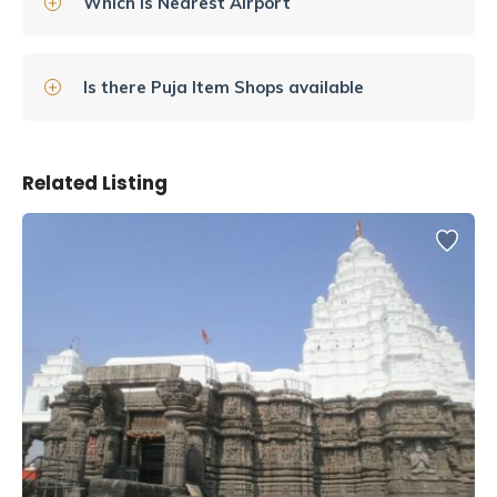
Which is Nearest Airport
Is there Puja Item Shops available
Related Listing
This temple is one of the 12 jyotirlinga temples, which are
locations where Shiva’s light passed through the earth. A
visit to this temple is a truly spiritual experience that no
one should miss while in Varanasi.
History of Shree Kashi Vishwanath
Jyotirling Temple
The original Vishwanath temple, initially known as the Adi
Vishveshwara Temple, was destroyed by the Ghurids in