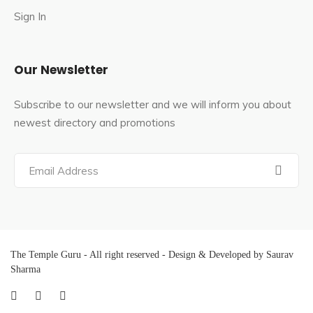
obstacle in life.
Sign In
Devotees are recommended to pray here on
Wednesdays, Saturdays, Rohini star days, Ashtami on
Our Newsletter
the 8th day after the new moon or full moon, and every
month on the 8th.
Subscribe to our newsletter and we will inform you about
Saint Emperumalar is said to have been born here; he
newest directory and promotions
debated with Saint Ramanuja for 18 days before
becoming his disciple. In the temple, there is a shrine
dedicated to him.
Famous Festivals In Pandava Thoothar
Perumal Temple
The Temple Guru - All right reserved - Design & Developed by Saurav
The major festival of the temple is
Krishna
Sharma
Janmashtami
, celebrated during the Tamil month
of
Avani
(August–September).