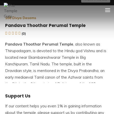
Skip
The Temple Guru
Explore Amazing Temples
to
content
108 Divya Desams
Pandava Thoothar Perumal Temple
(0)
Pandava Thoothar Perumal Temple
, also known as
Thirupadagam, is devoted to the Hindu god Vishnu and is
located near Ekambareshwarar Temple in Big
Kanchipuram, Tamil Nadu. The temple, built in the
Dravidian style, is mentioned in the Divya Prabandha, an
early mediaeval Tamil canon of the Azhwar saints from
the 6th to the 9th centuries AD. It is one of the 108
Divyadesams dedicated to Vishnu as Pandava Thoothar
Support Us
Perumal and his consort Lakshmi as Rukmini.
If our content helps you even 1% in gaining information
The Pandava Thoothar Perumal Temple is one of
about the temple, please support us by contributing any