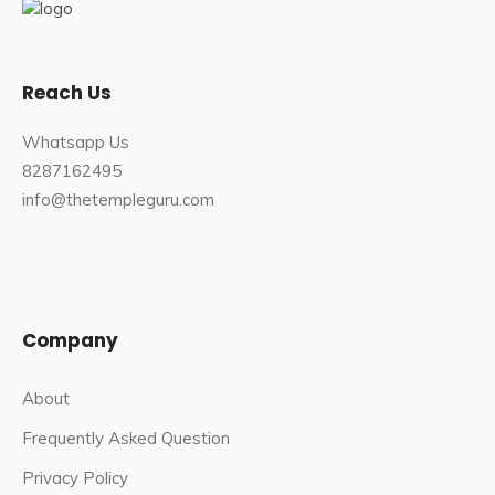
Reach Us
Whatsapp Us
8287162495
info@thetempleguru.com
Company
About
Frequently Asked Question
Privacy Policy