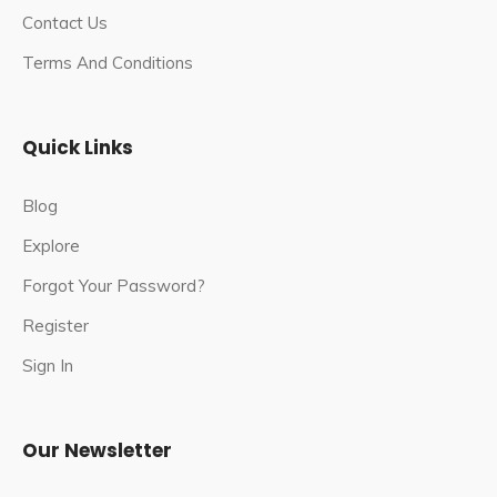
Contact Us
Terms And Conditions
Quick Links
Blog
Explore
Forgot Your Password?
Register
Sign In
Our Newsletter