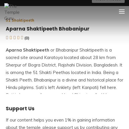
Skip
The Temple Guru
Explore Amazing Temples
to
content
51 Shaktipeeth
Aparna Shaktipeeth Bhabanipur
(0)
Aparna Shaktipeeth
or Bhabanipur Shaktipeeth is a
sacred site around Karatoya located about 28 km from
Sherpur of Bogra District, Rajshahi Division, Bangladesh. It
is among the
51 Shakti Peethas
located in India. Being a
Shakti Peeth, Bhabanipur is a divine and historical place for
Hindu pilgrims. Sati’s left Anklety (left Kanpati) fell here.
Sati is known as Aparna and Lord Shiva is called Vaman.
This place is called
Maa Aparna Shaktipeeth
. Those who
Support Us
visit this Shaktipeeth get rid of all types of skin diseases.
If our content helps you even 1% in gaining information
The goddess in the temple is known as Aparna (One who
about the temple, please support us by contributing any