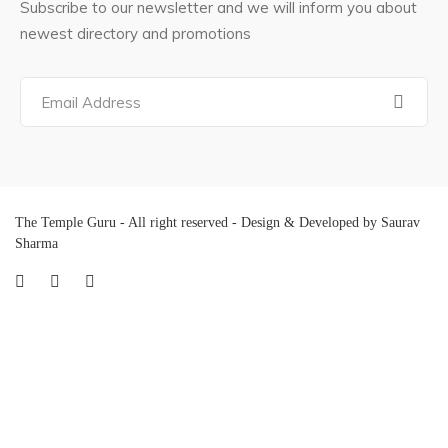
Subscribe to our newsletter and we will inform you about
newest directory and promotions
The Temple Guru - All right reserved - Design & Developed by Saurav
Sharma