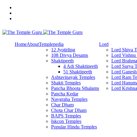
Skip
to
content
Explore Amazing Temples
The Temple Guru
Home
About
Templepedia
Lord
12 Jyotirling
Lord Shiva 
108 Divya Desams
Lord Vishnu
Shaktipeeth
Lord Brahma
4 Adi Shaktipeeth
Lord Surya 
51 Shaktipeeth
Lord Ganesh
Ashtavinayak Temples
Lord Ram Te
Shakti Temples
Lord Hanum
Pancha Bhoota Sthalams
Lord Krishn
Pancha Kedar
Navgraha Temples
Char Dham
Chota Char Dham
BAPS Temples
Iskcon Temples
Popular Hindu Temples