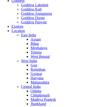
Goddess
Goddess Lakshmi
Goddess Kali
Goddess Annapurna
Goddess Durga
Goddess Parwati
Explore
Location
East India
Assam
Bihar
Meghalaya
Tripura
West Bengal
West India
Goa
Rajasthan
Gujarat
Haryana
Maharashtra
Central India
Odisha
Chhattisgarh
Madhya Pradesh
Jharkhand