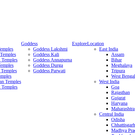
Goddess
Explore
Location
Temples
Goddess Lakshmi
East India
 Temples
Goddess Kali
Assam
 Temples
Goddess Annapurna
Bihar
Temples
Goddess Durga
Meghalaya
 Temples
Goddess Parwati
Tripura
mples
West Benga
an Temples
West India
a Temples
Goa
Rajasthan
Gujarat
Haryana
Maharashtra
Central India
Odisha
Chhattisgar
Madhya Pra