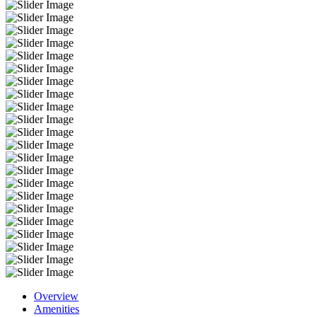
Overview
Amenities