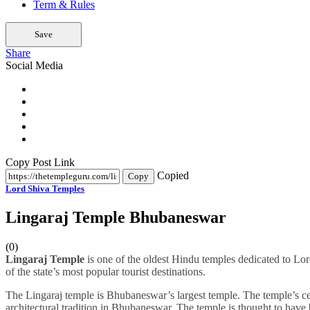
Term & Rules
Save
Share
Social Media
Copy Post Link
Copied
Copy
Lord Shiva Temples
Lingaraj Temple Bhubaneswar
(0)
Lingaraj Temple
is one of the oldest Hindu temples dedicated to Lor
of the state’s most popular tourist destinations.
The Lingaraj temple is Bhubaneswar’s largest temple. The temple’s ce
architectural tradition in Bhubaneswar. The temple is thought to have