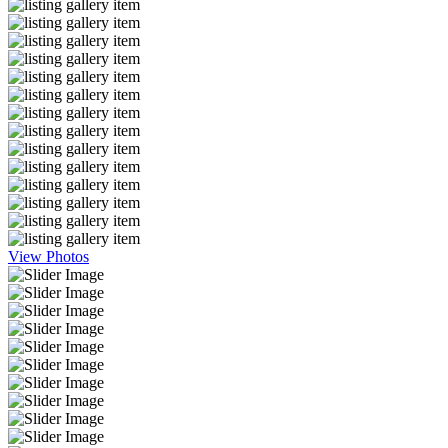
View Photos