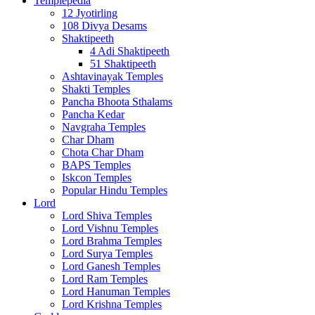
Templepedia
12 Jyotirling
108 Divya Desams
Shaktipeeth
4 Adi Shaktipeeth
51 Shaktipeeth
Ashtavinayak Temples
Shakti Temples
Pancha Bhoota Sthalams
Pancha Kedar
Navgraha Temples
Char Dham
Chota Char Dham
BAPS Temples
Iskcon Temples
Popular Hindu Temples
Lord
Lord Shiva Temples
Lord Vishnu Temples
Lord Brahma Temples
Lord Surya Temples
Lord Ganesh Temples
Lord Ram Temples
Lord Hanuman Temples
Lord Krishna Temples