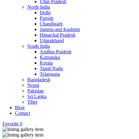
Uttar Pradesh
North India
Delhi
Punjab
Chandigarh
Jammu and Kashmir
Himachal Pradesh
Uttarakhand
South India
Andhra Pradesh
Karnataka
Kerala
Tamil Nadu
Telangana
Bangladesh
Nepal
Pakistan
Sri Lanka
Tibet
Blog
Contact
Favorite
0