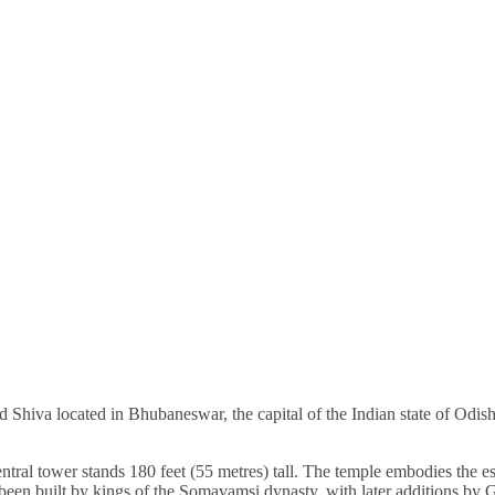
d Shiva located in Bhubaneswar, the capital of the Indian state of Odi
ntral tower stands 180 feet (55 metres) tall. The temple embodies the e
 been built by kings of the Somavamsi dynasty, with later additions by 