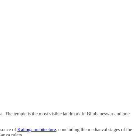
sha. The temple is the most visible landmark in Bhubaneswar and one
ssence of
Kalinga architecture
, concluding the mediaeval stages of the
Ganga rulers.