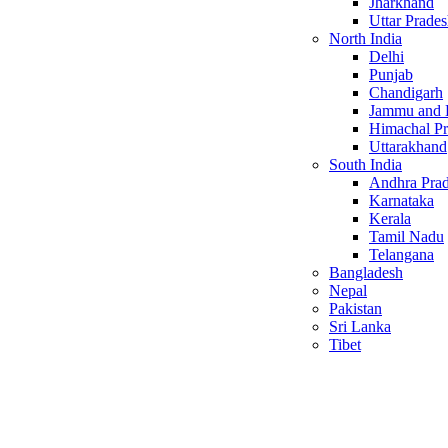
Jharkhand
Uttar Prade
North India
Delhi
Punjab
Chandigarh
Jammu and 
Himachal P
Uttarakhand
South India
Andhra Pra
Karnataka
Kerala
Tamil Nadu
Telangana
Bangladesh
Nepal
Pakistan
Sri Lanka
Tibet