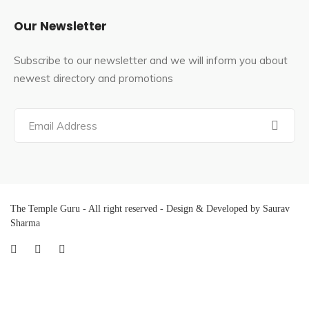
Our Newsletter
Subscribe to our newsletter and we will inform you about
newest directory and promotions
The Temple Guru - All right reserved - Design & Developed by Saurav
Sharma