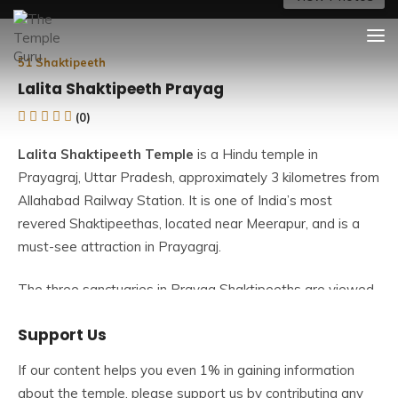
Skip
The Temple Guru
Explore Amazing Temples
to
content
51 Shaktipeeth
Lalita Shaktipeeth Prayag
(0)
Lalita Shaktipeeth Temple
is a Hindu temple in
Prayagraj, Uttar Pradesh, approximately 3 kilometres from
Allahabad Railway Station. It is one of India’s most
revered Shaktipeethas, located near Meerapur, and is a
must-see attraction in Prayagraj.
The three sanctuaries in Prayag Shaktipeeths are viewed
as Shaktipeeths from three different thoughts. The three
Support Us
temples are dedicated to Prayag Shaktipeeth’s Mata Sati.
Lalita is the name given to Devi Sati here. Alopi, Mirapur,
If our content helps you even 1% in gaining information
and Akshaywat are the three temples. In Prayag, the
about the temple, please support us by contributing any