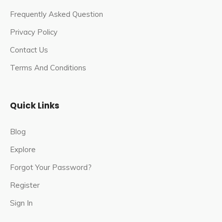
Frequently Asked Question
Privacy Policy
Contact Us
Terms And Conditions
Quick Links
Blog
Explore
Forgot Your Password?
Register
Sign In