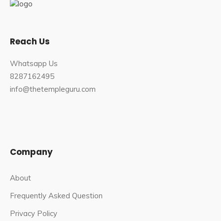
Chitra Poornima
is also a major occasion for
celebration in the temple.
Reach Us
Best Time to Visit Kumbha Shyam
Temple
Whatsapp Us
8287162495
This place is very heavenly and spiritual, and you can visit
info@thetempleguru.com
it all year. The best time to visit this temple, however, is
during the monsoon and winter seasons. During the
monsoon season, this location receives moderate to
heavy rainfall, making it appear heavenly with its greenery
and bringing freshness elsewhere.
Company
How to Reach Kumbha Shyam Temple
About
The best time to visit the Kumbha Shyam Temple is
Frequently Asked Question
between November and February, and during
Privacy Policy
Janmashtami which is celebrated grandly here.