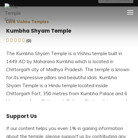
Skip
The Temple Guru
Explore Amazing Temples
to
content
Lord Vishnu Temples
Kumbha Shyam Temple
(0)
The Kumbha Shyam Temple is a Vishnu temple built in
1449 AD by Maharana Kumbha which is located in
Chittorgarh city of Madhya Pradesh. The temple is known
for its impressive pillars and beautiful idols. Kumbha
Shyam Temple is a Hindu temple located inside
Chittorgarh Fort, 350 metres from Kumbha Palace and 6
kilometres from Chittorgarh Railway Station. It is a popular
temple in the Chittorgarh Fort Complex and one of the
Support Us
Chittorgarh tourist attractions.
If our content helps you even 1% in gaining information
Originally, the deity was Lord Vishnu’s Boar Incarnation
about the temple, please support us by contributing any