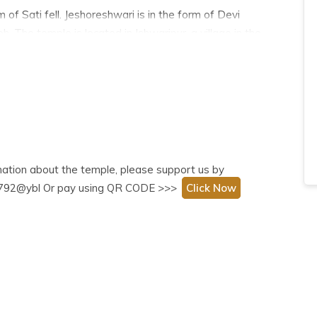
of Sati fell. Jeshoreshwari is in the form of Devi
 The temple is located in Ishwaripur, a village in the
ted by pilgrims from all over, irrespective of
rmation about the temple, please support us by
999792@ybl Or pay using QR CODE >>>
Click Now
h