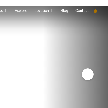
ss
Explore
Location
Blog
Contact
0