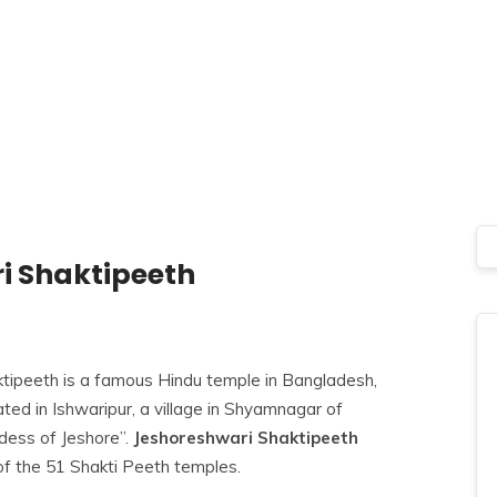
i Shaktipeeth
tipeeth is a famous Hindu temple in Bangladesh,
ted in Ishwaripur, a village in Shyamnagar of
dess of Jeshore”.
Jeshoreshwari Shaktipeeth
of the
51 Shakti Peeth temples.