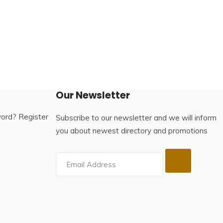
Our Newsletter
word?
Register
Subscribe to our newsletter and we will inform
you about newest directory and promotions