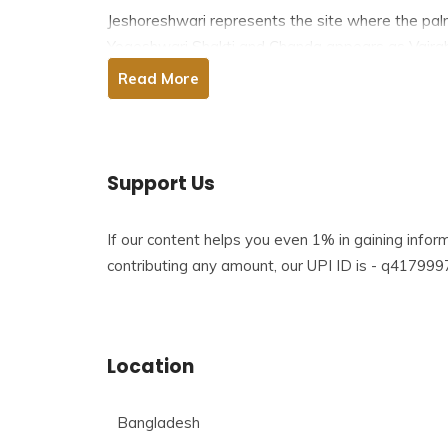
Jeshoreshwari represents the site where the palm 
Yogeshwari Shakti and Chanda appears as Vairabh.
Shyamnagar upazila of Satkhira. The temple is visi
Read More
sectarian differences.
Table of Contents
Support Us
If our content helps you even 1% in gaining info
Story Behind Jeshoreshwari Shaktipeeth
contributing any amount, our UPI ID is - q417
History of Jeshoreshwari Shaktipeeth
The architecture of Jeshoreshwari Shaktipeet
Location
Facts about Jeshoreshwari Shaktipeeth
Bangladesh
Festivals In Jeshoreshwari Shaktipeeth