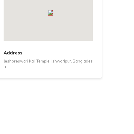
Tuesday
8 AM - 8 PM
Wednesday
8 AM - 8 PM
Thursday
8 AM - 8 PM
Friday
8 AM - 8 PM
Address:
Jeshoreswari Kali Temple, Ishwaripur, Banglades
h