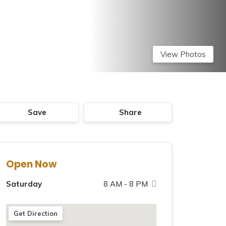
View Photos
Save
Share
Open Now
Saturday
8 AM - 8 PM
Sunday
8 AM - 8 PM
Get Direction
Monday
8 AM - 8 PM