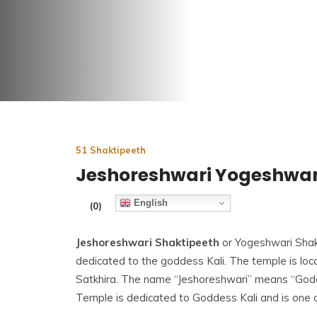
51 Shaktipeeth
Jeshoreshwari Yogeshwar
English
(0)
Jeshoreshwari Shaktipeeth
or Yogeshwari Shak
dedicated to the goddess Kali. The temple is loca
Satkhira. The name “Jeshoreshwari” means “God
Temple is dedicated to Goddess Kali and is one 