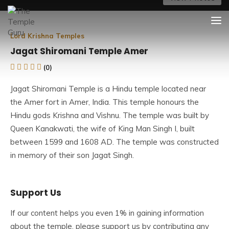
Skip
The Temple Guru
Explore Amazing Temples
to
content
Lord Krishna Temples
Jagat Shiromani Temple Amer
(0)
Jagat Shiromani Temple is a Hindu temple located near
the Amer fort in Amer, India. This temple honours the
Hindu gods Krishna and Vishnu. The temple was built by
Queen Kanakwati, the wife of King
Man Singh I
, built
between 1599 and 1608 AD. The temple was constructed
in memory of their son Jagat Singh.
The Jagat Shiromani Temple in Amer, near Jaipur, is also
Support Us
known as Meera Bai Temple. It is one of Amer’s most
beautiful and ornate temples. The temple is one of Amer’s
If our content helps you even 1% in gaining information
most popular tourist attractions, as well as one of
about the temple, please support us by contributing any