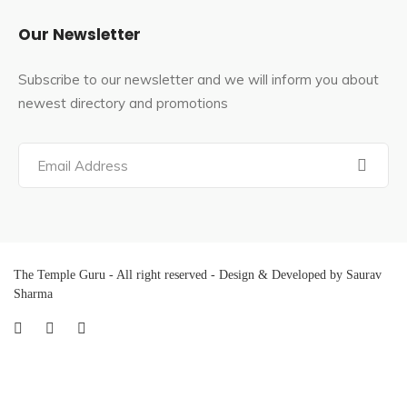
Our Newsletter
Subscribe to our newsletter and we will inform you about
newest directory and promotions
The Temple Guru - All right reserved - Design & Developed by Saurav
Sharma