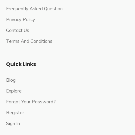
Frequently Asked Question
Privacy Policy
Contact Us
Terms And Conditions
Quick Links
Blog
Explore
Forgot Your Password?
Register
Sign In