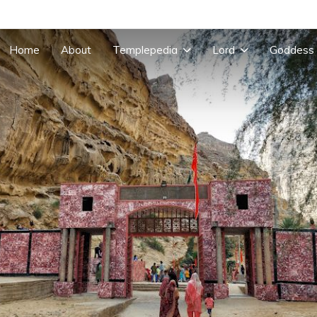
Home
About
Templepedia
Lord
Goddess