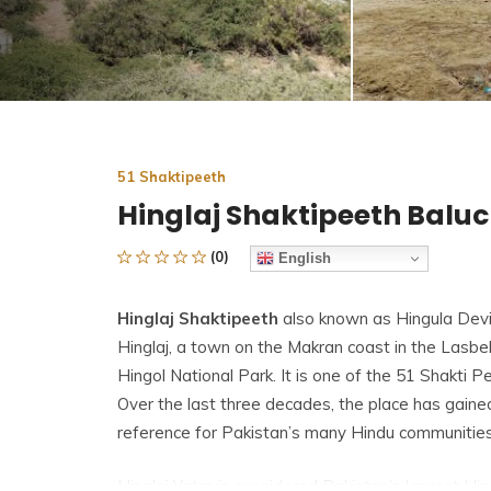
51 Shaktipeeth
Hinglaj Shaktipeeth Balu
(0)
English
Hinglaj Shaktipeeth
also known as Hingula Devi 
Hinglaj, a town on the Makran coast in the Lasbela
Hingol National Park. It is one of the
51 Shakti P
Over the last three decades, the place has gaine
reference for Pakistan’s many Hindu communities
Hinglaj Yatra is considered Pakistan’s largest Hi