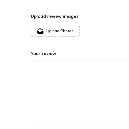
Upload review images
Upload Photos
Your review
In recent years, devotees from Africa and Europe
Mata Teerath. The Baloch community, being predo
believes themselves to be descendants of
Hingl
Architecture of
Hinglaj Shaktipeet