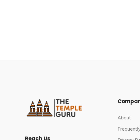
The cave temple of Hinglaj Mata is in a narrow gor
Balochistan. It is 250 kilometres (160 mi) to the
Sea and 80 miles (130 km) to the west of the mout
Mountains, in the Makran desert stretch, on the w
Hingol National Park.
Compa
About
Frequentl
Reach Us