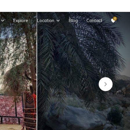
0
Explore
Location
Blog
Contact