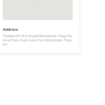
Tuesday
5 AM - 9 PM
Wednesday
5 AM - 9 PM
Thursday
5 AM - 9 PM
Address:
Shaktipeeth Shri Hinglaj Mata Mandir, Hingol Na
tional Park, Road، Asha Pura, Balochistan, Pakis
tan