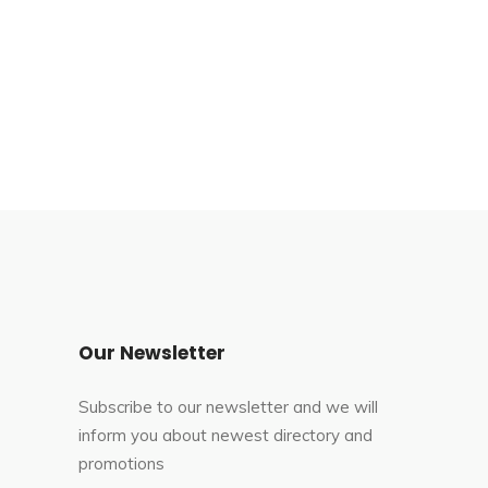
Our Newsletter
Subscribe to our newsletter and we will
inform you about newest directory and
promotions