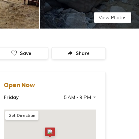
View Photos
Save
Share
Open Now
Friday
5 AM - 9 PM
Saturday
5 AM - 9 PM
Get Direction
Sunday
5 AM - 9 PM
Monday
5 AM - 9 PM