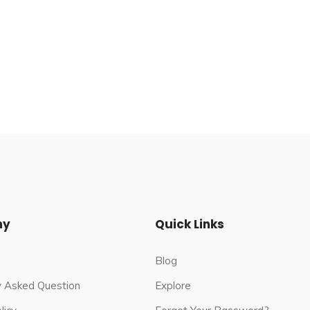
ge in the remote, hilly area of Lyari Tehsil in
 northwest, 12 miles (19 km) inland from the Arabian
h of the Indus. It is at the end of a range of Kirthar
est bank of the Hingol River. The area is under the
ny
Quick Links
Blog
y Asked Question
Explore