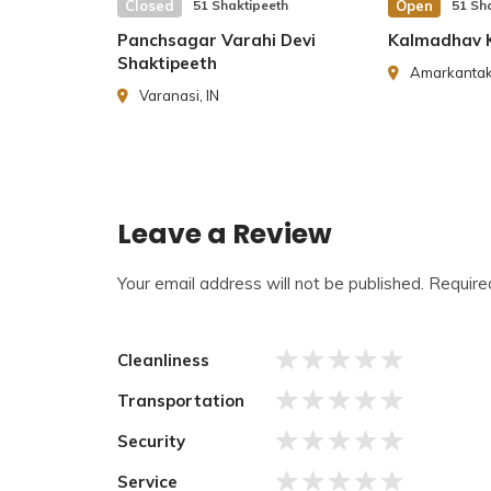
and in the daytime, Hinglaj merges with the moth
Closed
51 Shaktipeeth
Open
51 Sh
Panchsagar Varahi Devi
Kalmadhav K
History of
Hinglaj Shaktipeeth
Shaktipeeth
Amarkantak,
Varanasi, IN
Hinglaj Shaktipeeth
is famous and old in human 
come for Hinglaj Mata Teerath for centuries. Gr
Sahib, Dada Mekhan, Avtar of Laxman, and other g
to Hinglaj Teerath.
Leave a Review
Your email address will not be published.
Require
Cleanliness
Transportation
Security
Service