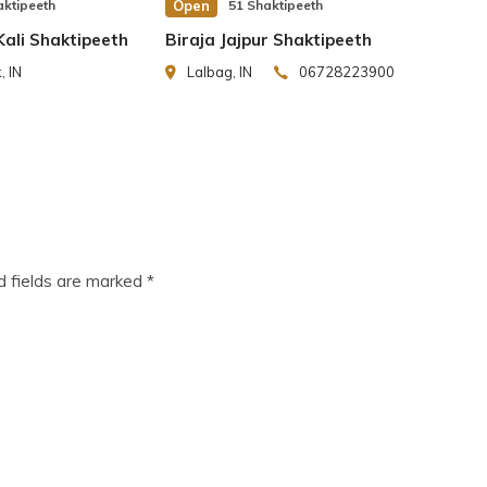
er.
aktipeeth
Open
51 Shaktipeeth
ali Shaktipeeth
Biraja Jajpur Shaktipeeth
 IN
Lalbag, IN
06728223900
history. The devotees from all parts of the world
eat Saint GuruGorakh Nath, Great Saint Guru Nanak
reat Saints, Rishes and Hindu scholars paid visits
d fields are marked
*