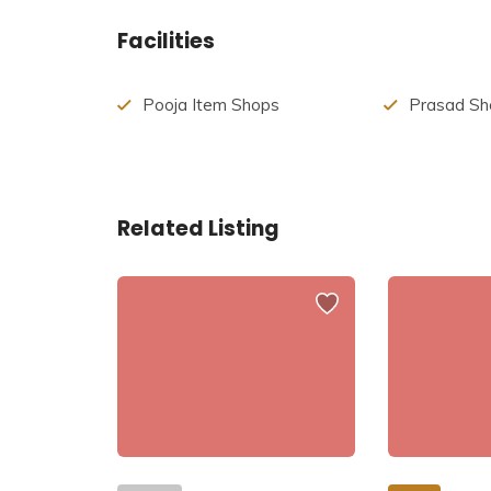
Sati
was the
Prajapati Daksha’s
daughter, and
Facilities
Prajapati Daksha once put together a massive yag
Sati was very saddened by Her father’s actions. 
Pooja Item Shops
Prasad Sh
insulted her. She could not bear insult to his hus
Yagya and committed suicide. She passed away, b
Virabhadra Rupa out of rage. Daksha’s head was c
bringing him back to life.
Related Listing
Lord Shiva, devastated, had taken Sati’s body an
His Chakra to break the Sati’s body into pieces. 
temple had emerged where the body part had fall
Pitha, Lord Shiva created 51 Bhairava for each o
Hinglaj Shaktipeeth is the place where the head o
temple is prevalent. It is said that every night, 