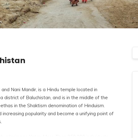
chistan
and Nani Mandir, is a Hindu temple located in
 district of Baluchistan, and is in the middle of the
eethas
in the Shaktism denomination of Hinduism.
d increasing popularity and become a unifying point of
.
ndu pilgrimage Yatra. More Than 250,000 individuals