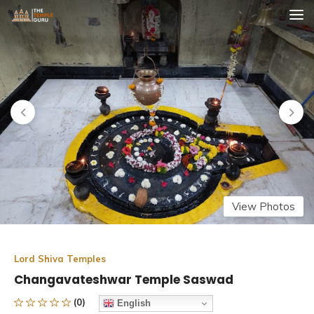
Skip
The Temple Guru
Explore Amazing Temples
to
content
View Photos
Lord Shiva Temples
Changavateshwar Temple Saswad
(0)
English