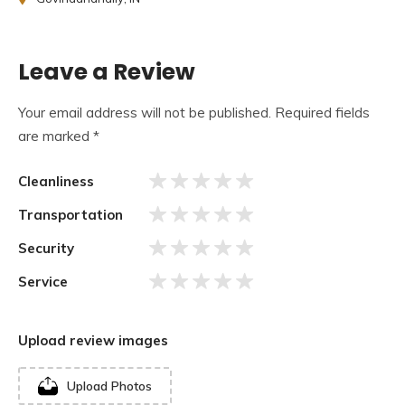
large courtyard, and a main shrine dedicated to Lord Shiva.
The temple’s imposing Shikhara (spire) stands tall,
inspiring awe and reverence.
Leave a Review
Your email address will not be published.
Required fields
are marked
*
Cleanliness
Transportation
Security
Service
Upload review images
Upload Photos
This temple was constructed in the “Hemadpanti” style of