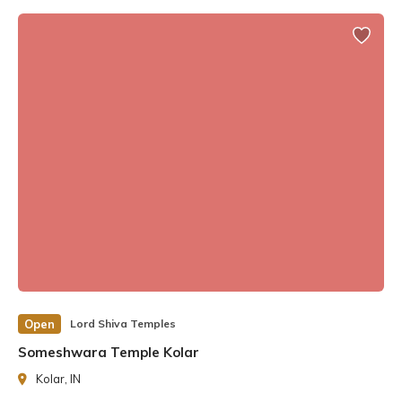
architectural style. As one climbs the stone steps, one’s
gaze is drawn to the temple’s stunning architecture, the
shikhara, which houses hundreds of intricate sculptures,
and the majestic Nandi.
Open
Lord Shiva Temples
Someshwara Temple Kolar
Kolar, IN