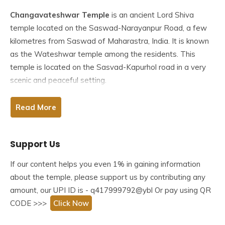
Changavateshwar Temple
is an ancient Lord Shiva
temple located on the Saswad-Narayanpur Road, a few
kilometres from Saswad of Maharastra, India. It is known
as the Wateshwar temple among the residents. This
temple is located on the Sasvad-Kapurhol road in a very
scenic and peaceful setting.
This temple is a masterpiece of Shiva temple architecture
Read More
from the Pandava period. The temple structure is
outstanding, and every devotee will enjoy visiting an
Support Us
environment where they can connect with nature and God.
If our content helps you even 1% in gaining information
Table of Contents
about the temple, please support us by contributing any
amount, our UPI ID is - q417999792@ybl Or pay using QR
Legend/Story Related to Changavateshwar Temple
Saswad
CODE >>>
Click Now
History of Changavateshwar Temple Saswad
The Architecture of Changavateshwar Temple Saswad