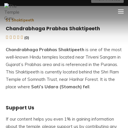
Skip
The Temple Guru
Explore Amazing Temples
to
content
51 Shaktipeeth
Chandrabhaga Prabhas Shaktipeeth
(0)
Chandrabhaga Prabhas Shaktipeeth
is one of the most
well-known Hindu temples located near Triveni Sangam in
Gujarat’s Prabhas area and is referenced in the Puranas.
This Shaktipeeth is currently located behind the Shri Ram
Temple of Somnath Trust, near Harihar Forest. It is the
place where
Sati’s Udara (Stomach) fel
l.
Devi Sati is revered as Maa Chandrabhaga (the moon
Support Us
goddess) and Lord Shiva as Vakratunda (one with a curled
body) in this temple. The Prabhas Shakti Peeth is also
If our content helps you even 1% in gaining information
known as Chandrabhaga Devi Shakti Peeth since Devi
about the temple, please support us by contributing any