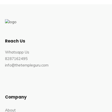
Reach Us
Whatsapp Us
8287162495
info@thetempleguru.com
Company
About