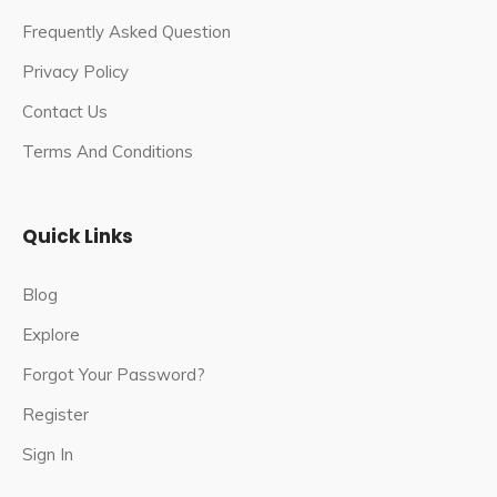
Frequently Asked Question
Privacy Policy
Contact Us
Terms And Conditions
Quick Links
Blog
Explore
Forgot Your Password?
Register
Sign In