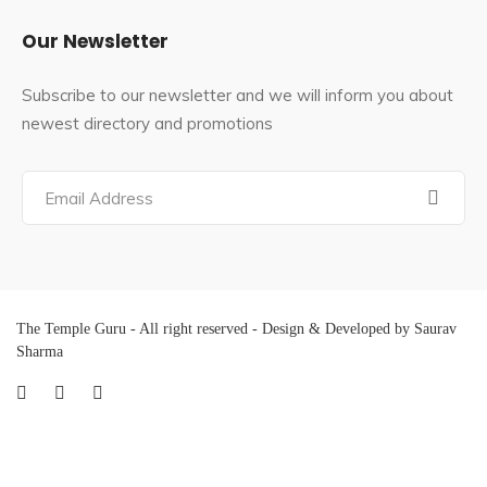
Our Newsletter
Subscribe to our newsletter and we will inform you about
newest directory and promotions
The Temple Guru - All right reserved - Design & Developed by Saurav
Sharma