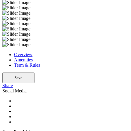
Overview
Amenities
Term & Rules
Save
Share
Social Media