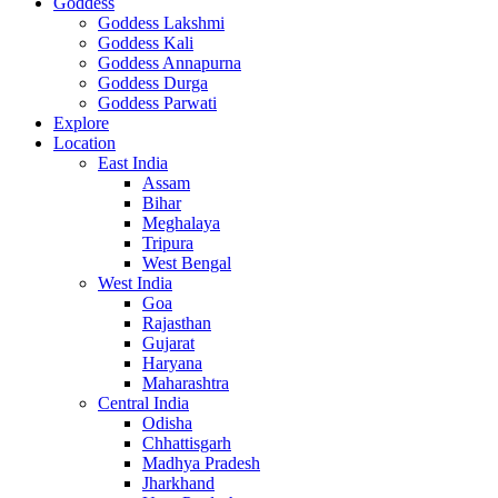
Goddess
Goddess Lakshmi
Goddess Kali
Goddess Annapurna
Goddess Durga
Goddess Parwati
Explore
Location
East India
Assam
Bihar
Meghalaya
Tripura
West Bengal
West India
Goa
Rajasthan
Gujarat
Haryana
Maharashtra
Central India
Odisha
Chhattisgarh
Madhya Pradesh
Jharkhand