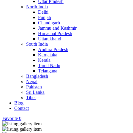
Uttar Pradesh
North India
Delhi
Punjab
Chandigarh
Jammu and Kashmir
Himachal Pradesh
Uttarakhand
South India
Andhra Pradesh
Karnataka
Kerala
Tamil Nadu
Telangana
Bangladesh
Nepal
Pakistan
Sri Lanka
Tibet
Blog
Contact
Favorite
0