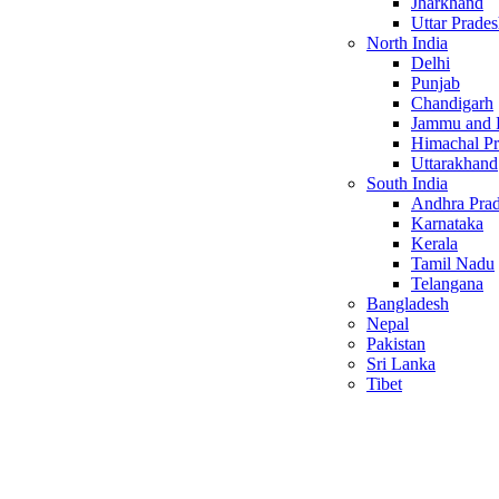
Jharkhand
Uttar Prade
North India
Delhi
Punjab
Chandigarh
Jammu and 
Himachal P
Uttarakhand
South India
Andhra Pra
Karnataka
Kerala
Tamil Nadu
Telangana
Bangladesh
Nepal
Pakistan
Sri Lanka
Tibet