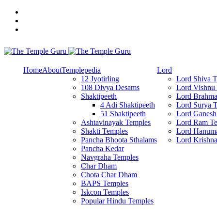
Skip
to
content
Explore Amazing Temples
The Temple Guru
Home
About
Templepedia
Lord
12 Jyotirling
Lord Shiva 
108 Divya Desams
Lord Vishnu
Shaktipeeth
Lord Brahma
4 Adi Shaktipeeth
Lord Surya 
51 Shaktipeeth
Lord Ganesh
Ashtavinayak Temples
Lord Ram Te
Shakti Temples
Lord Hanum
Pancha Bhoota Sthalams
Lord Krishn
Pancha Kedar
Navgraha Temples
Char Dham
Chota Char Dham
BAPS Temples
Iskcon Temples
Popular Hindu Temples