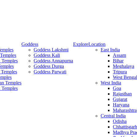
Goddess
Explore
Location
Temples
Goddess Lakshmi
East India
 Temples
Goddess Kali
Assam
 Temples
Goddess Annapurna
Bihar
Temples
Goddess Durga
Meghalaya
 Temples
Goddess Parwati
Tripura
mples
West Benga
an Temples
West India
a Temples
Goa
Rajasthan
Gujarat
Haryana
Maharashtra
Central India
Odisha
Chhattisgar
Madhya Pra