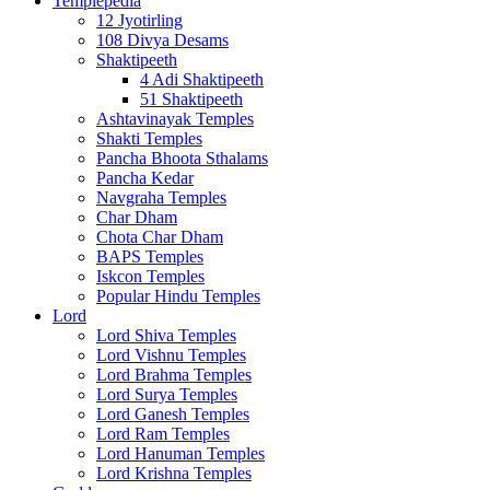
Templepedia
12 Jyotirling
108 Divya Desams
Shaktipeeth
4 Adi Shaktipeeth
51 Shaktipeeth
Ashtavinayak Temples
Shakti Temples
Pancha Bhoota Sthalams
Pancha Kedar
Navgraha Temples
Char Dham
Chota Char Dham
BAPS Temples
Iskcon Temples
Popular Hindu Temples
Lord
Lord Shiva Temples
Lord Vishnu Temples
Lord Brahma Temples
Lord Surya Temples
Lord Ganesh Temples
Lord Ram Temples
Lord Hanuman Temples
Lord Krishna Temples