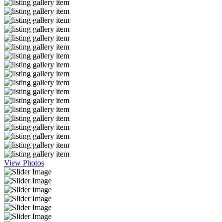
View Photos