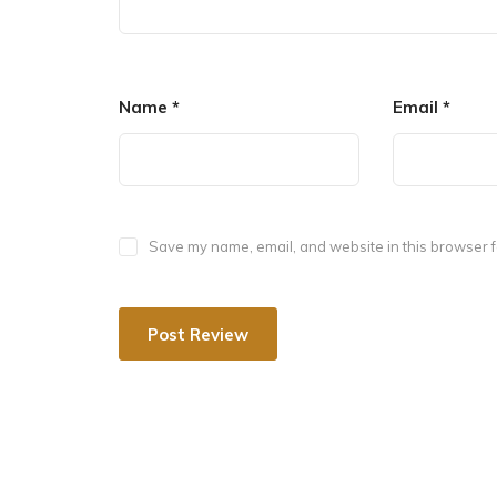
Name
*
Email
*
After Mahendra I died, his mother Devalabbarasi
Nolamba. She was a great patron of the arts, ga
Nolamba-Narayanesvara temple. The Nolambavadi
(850-1000 CE), reflects a synthesis of regional H
Save my name, email, and website in this browser f
Inscriptions discovered near Nandi village in the
inscriptions, however, make no mention of the te
between 806 and 810 CE, are attributed to Nola
emperor Govinda III, according to the Archaeologic
discovered about 10 kilometres away near Chikka
presenting a gift to the temple.