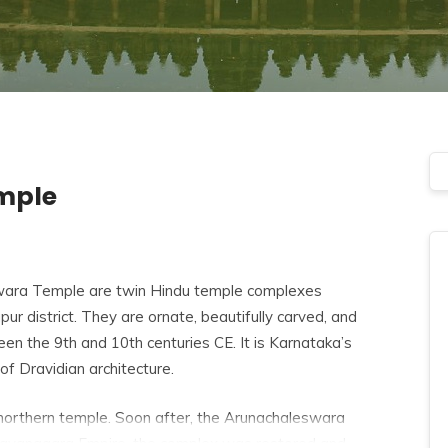
mple
ra Temple are twin Hindu temple complexes
pur district. They are ornate, beautifully carved, and
n the 9th and 10th centuries CE. It is Karnataka’s
of Dravidian architecture.
orthern temple. Soon after, the Arunachaleswara
ijayanagara Empire, the complex was restored and