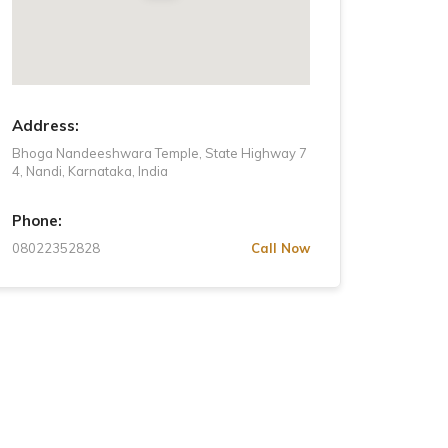
Wednesday
8 AM - 6 PM
Thursday
8 AM - 6 PM
Friday
8 AM - 6 PM
Address:
Bhoga Nandeeshwara Temple, State Highway 7
4, Nandi, Karnataka, India
Phone:
08022352828
Call Now