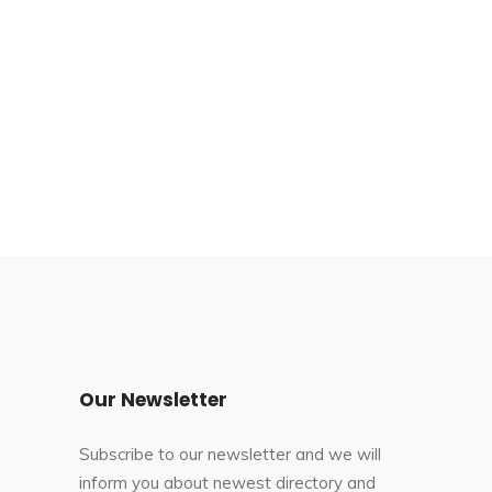
Our Newsletter
Subscribe to our newsletter and we will
inform you about newest directory and