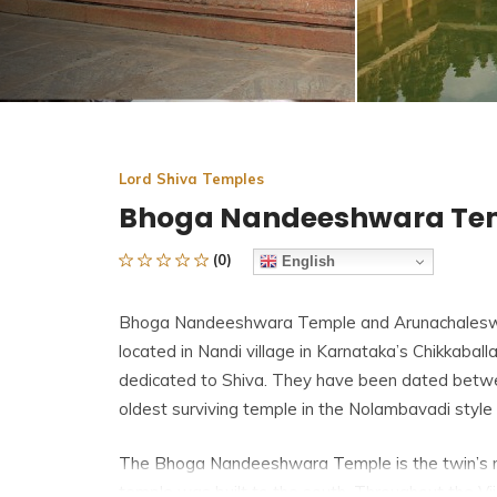
Lord Shiva Temples
Bhoga Nandeeshwara Te
(0)
English
Bhoga Nandeeshwara Temple and Arunachaleswa
located in Nandi village in Karnataka’s Chikkaballa
dedicated to Shiva. They have been dated betwee
oldest surviving temple in the Nolambavadi style 
The Bhoga Nandeeshwara Temple is the twin’s n
temple was built to the south. Throughout the V