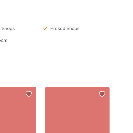
for the massive bull statue in front of it.
m Shops
Prasad Shops
Room