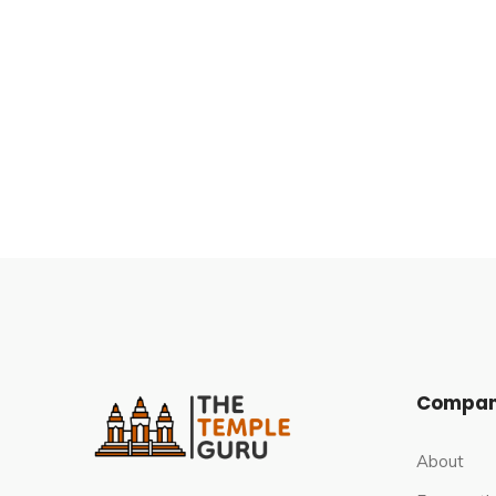
These are all indirect references, as neither of t
The Bhoganandiswara and Arunachaleswara templ
respectively, based on architecture and iconogra
notable South Indian dynasties, all of which cont
Hoysala Empire, and the Vijayanagara Empire.
The Architecture of Bhoga Nande
The temple complex contains two large shrines
very similar architecture but are not identical. T
south of the two, is newer and has slightly mor
Compa
courtyard and an open sabha-mandapa. Each has a
and a vimana in the Dravida style. Jali are perfor
About
Each shrine has a nandi mantapa (hall with a scul