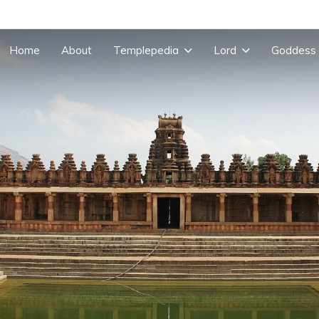
Home
About
Templepedia
Lord
Goddess