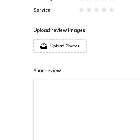
Banas, Mahendra I’s reign (860-895 CE) brought
Service
Upload review images
Upload Photos
Your review