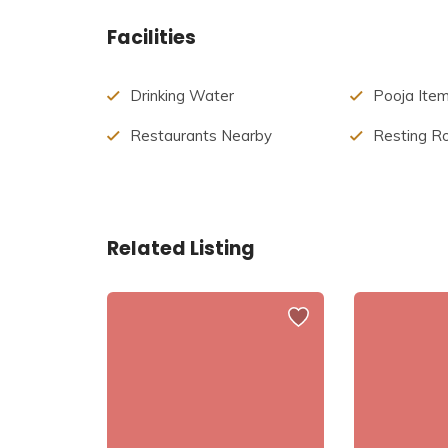
Nandeeshwara Temple on top of the hill is famous 
Facilities
Drinking Water
Pooja Ite
Restaurants Nearby
Resting 
Related Listing