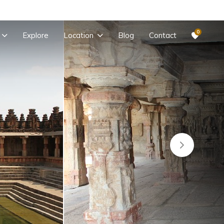
0
Explore
Location
Blog
Contact