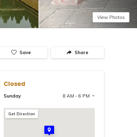
View Photos
Save
Share
Closed
Sunday
8 AM - 6 PM
Saturday
8 AM - 6 PM
Get Direction
Monday
8 AM - 6 PM
Tuesday
8 AM - 6 PM