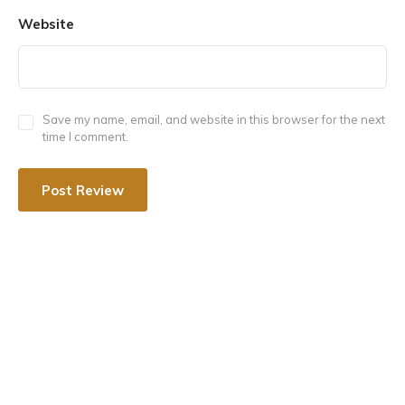
Website
Maa Ambika Shaktipeeth is situated in Bharatpur in
Rajasthan, India. Bharatpur is also known as “Lohagarh”
and the “Eastern gateway of Rajasthan”. The temple is
located in Virat village which is 90 km from Jaipur.
Save my name, email, and website in this browser for the next
time I comment.
Here the idol of maa Sati is called ‘Ambika’ and the lord
Shiva is worshipped as ‘Amriteshwar’ (nectar of
immortality).
The Maa Ambika Shaktipeeth is considered to be one
of the most important pilgrimage sites for Hindus.
It is believed that worshipping at this temple can help
devotees attain peace, prosperity, and spiritual
enlightenment.
According to legend, the demon wreaked havoc on
Earth, and the gods begged Goddess Durga to defend