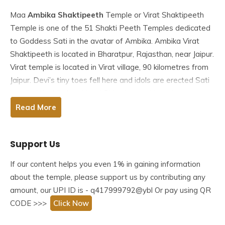
Maa
Ambika Shaktipeeth
Temple or Virat Shaktipeeth
Temple is one of the
51 Shakti Peeth
Temples dedicated
to Goddess Sati in the avatar of Ambika. Ambika Virat
Shaktipeeth is located in Bharatpur, Rajasthan, near Jaipur.
Virat temple is located in Virat village, 90 kilometres from
Jaipur. Devi’s tiny toes fell here and idols are erected Sati
is called ‘Ambika’ and Lord Shiva is worshipped as
‘Amriteshwar’ (nectar of immortality).
Read More
Table of Contents
Support Us
Story behind Ambika Shaktipeeth
History of Ambika Shaktipeeth
If our content helps you even 1% in gaining information
Architecture of Ambika Shaktipeeth
about the temple, please support us by contributing any
Facts about Ambika Shaktipeeth
amount, our UPI ID is - q417999792@ybl Or pay using QR
Famous Festivals In Ambika Shaktipeeth
CODE >>>
Click Now
How To reach Ambika Shaktipeeth