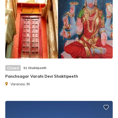
by him, but in the end, He forgave him by bringing him back
to life.
Closed
51 Shaktipeeth
Panchsagar Varahi Devi Shaktipeeth
Varanasi, IN
Lord Shiva, devastated, had taken Sati’s body and