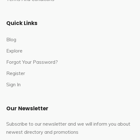
connected to major cities in India. There are regular trains
from Delhi, Jaipur, Agra, and other nearby cities to
Bharatpur.
Quick Links
By Roadways
: Bharatpur is well connected by road to
Blog
major cities in Rajasthan and other neighbouring states.
Explore
Visitors can take a bus, hire a taxi, or drive their vehicle to
reach the Maa Ambika Shaktipeeth.
Forgot Your Password?
Register
Sign In
Our Newsletter
Subscribe to our newsletter and we will inform you about
newest directory and promotions