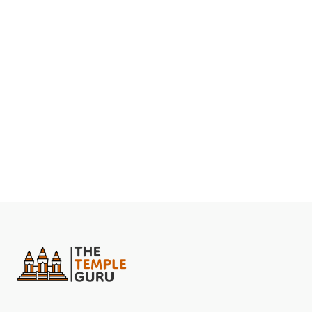
them. She then emerged as Maa Ambika and slew the
monster, bringing the planet back to peace.
The temple is especially popular among women, who
come here to seek the blessings of Maa Ambika for
their well-being and that of their families.
The temple is also a popular destination for those
seeking to overcome obstacles in their lives
The Maa Ambika Shaktipeeth is known for its vibrant
and colourful celebrations, which attract a large number
of devotees.
Famous Festivals In Ambika Shaktipeeth
Durga Puja. (Winter)
– Devotees celebrate Navaratri
at this temple in the month of Ashwin (Sep-Oct).