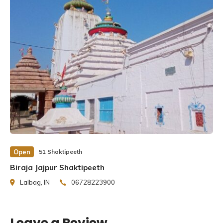
divine mother of the cosmos.
Open
51 Shaktipeeth
Biraja Jajpur Shaktipeeth
Lalbag, IN
06728223900
The temple has undergone various reconstructions and
restorations throughout the years, yet its inherent charm
Leave a Review
and beauty have persisted. It is currently a major