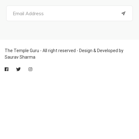
The Temple Guru - All right reserved - Design & Developed by
Saurav Sharma