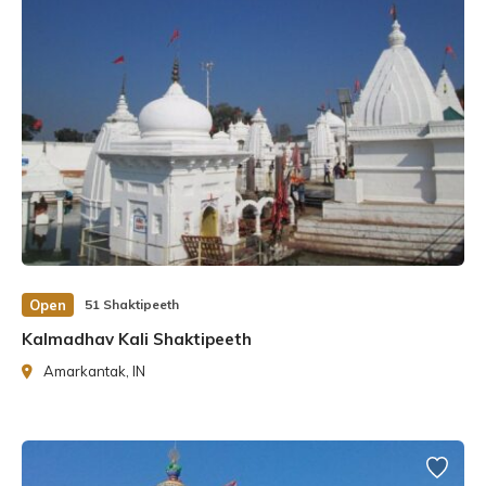
wandered the universe. Finally, Lord Vishnu used His
Chakra to break Sati’s body into pieces. Each body part
transformed into Shakti Pitha. The temple had emerged
where the body part had fallen to the ground. To
safeguard the Shakti Pitha, Lord Shiva created 51
Bhairava for each one.
It is believed that the fingers of the left foot of Goddess
Sati fell in the Biraat Nagar, Bharatpur district of
Rajasthan. Sati is worshipped here as Ambika Shakti.
Open
51 Shaktipeeth
History of Ambika Shaktipeeth
Kalmadhav Kali Shaktipeeth
The Maa Ambika Shaktipeeth has a long and illustrious
Amarkantak, IN
history. According to history, the temple was founded by
the Hindu philosopher Markandeya, who was a devotee of
Goddess Durga. The temple was constructed to honour
Maa Ambika, a manifestation of Goddess Durga, the