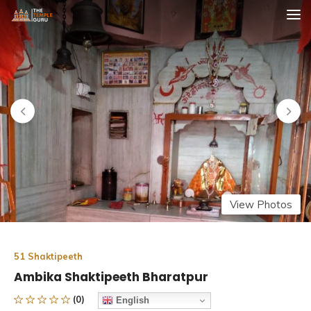
Skip
The Temple Guru
Explore Amazing Temples
to
content
View Photos
51 Shaktipeeth
Ambika Shaktipeeth Bharatpur
(0)
English